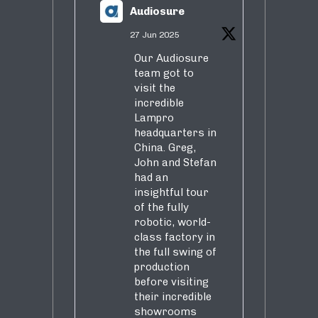
Audiosure
27 Jun 2025
Our Audiosure
team got to
visit the
incredible
Lampro
headquarters in
China. Greg,
John and Stefan
had an
insightful tour
of the fully
robotic, world-
class factory in
the full swing of
production
before visiting
their incredible
showrooms