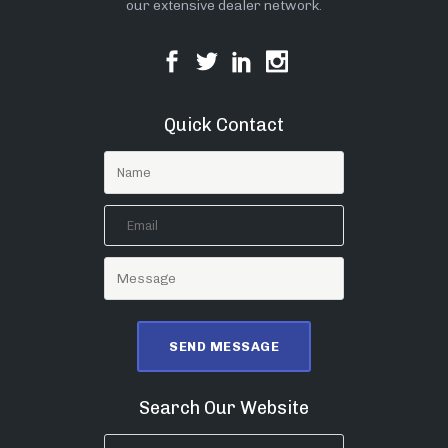
our extensive dealer network.
Quick Contact
Search Our Website