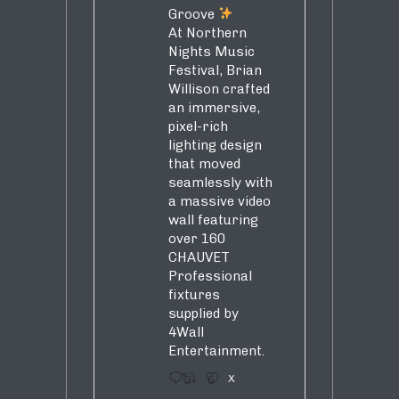
Groove
At Northern
Nights Music
Festival, Brian
Willison crafted
an immersive,
pixel-rich
lighting design
that moved
seamlessly with
a massive video
wall featuring
over 160
CHAUVET
Professional
fixtures
supplied by
4Wall
Entertainment.
3
5
X