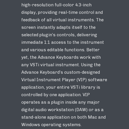
high-resolution full-color 4.3-inch
display, providing real-time control and
feedback of all virtual instruments. The
screen instantly adapts itself to the
selected plugin’s controls, delivering
immediate 1:1 access to the instrument
and various editable functions. Better
yet, the Advance Keyboards work with
any VSTi virtual instrument. Using the
Advance Keyboard’s custom-designed
Virtual Instrument Player (VIP) software
application, your entire VSTi library is
controlled by one application. VIP
operates as a plugin inside any major
digital audio workstation (DAW) or as a
stand-alone application on both Mac and
Windows operating systems.