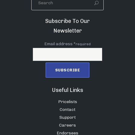
Subscribe To Our
Newsletter
Email address *
required
Useful Links
Pricelists
Contact
Support
Careers
Endorsees