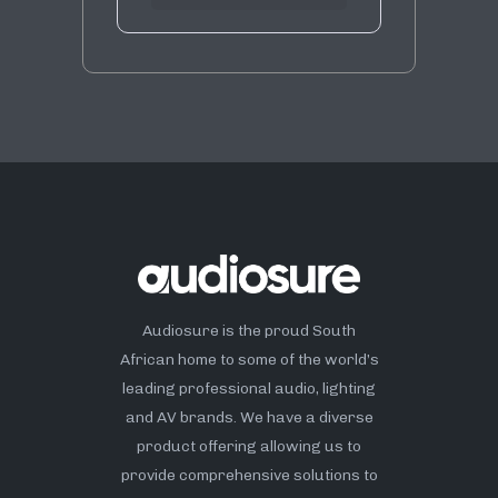
Audiosure is the proud South
African home to some of the world’s
leading professional audio, lighting
and AV brands. We have a diverse
product offering allowing us to
provide comprehensive solutions to