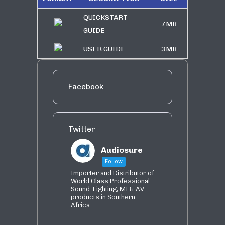
QUICKSTART
7MB
GUIDE
USER GUIDE
3MB
Facebook
Twitter
Audiosure
Follow
Importer and Distributor of
World Class Professional
Sound. Lighting, MI & AV
products in Southern
Africa.