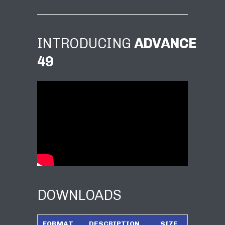
INTRODUCING
ADVANCE
49
DOWNLOADS
FORMAT
DESCRIPTION
SIZE