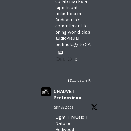
collab marks a
significant
milestone in
Audiosure’s
commitment to
bring world-class
audiovisual
technology to SA!
1
4
X
Audiosure Retweeted
CHAUVET
Professional
25 Feb 2025
Light + Music +
Nature =
Redwood