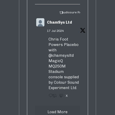
Audiosure Retweeted
ChamSys Ltd
17 Jul 2024
Chris Foot
Powers Placebo
with
@chamsysltd
MagicQ
MQ250M
Stadium
console supplied
by Colour Sound
Experiment Ltd.
1
9
X
Load More