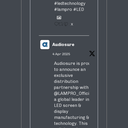
#ledtechnology
#lampro
#LED
1
X
Audiosure
4 Apr 2025
Audiosure is proud
to announce an
exclusive
distribution
partnership with
@LAMPRO_Official
,
a global leader in
LED screen &
display
manufacturing &
technology. This