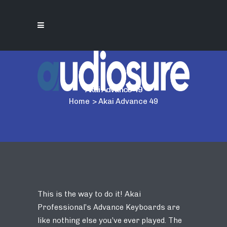
Akai Advance 49
Home
>
Akai Advance 49
This is the way to do it! Akai
Professional’s Advance Keyboards are
like nothing else you’ve ever played. The