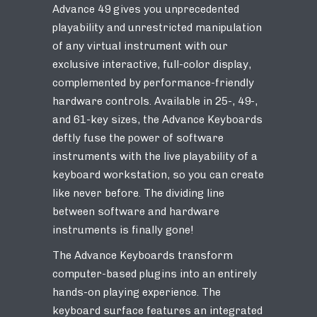
Advance 49 gives you unprecedented
playability and unrestricted manipulation
of any virtual instrument with our
exclusive interactive, full-color display,
complemented by performance-friendly
hardware controls. Available in 25-, 49-,
and 61-key sizes, the Advance Keyboards
deftly fuse the power of software
instruments with the live playability of a
keyboard workstation, so you can create
like never before. The dividing line
between software and hardware
instruments is finally gone!
The Advance Keyboards transform
computer-based plugins into an entirely
hands-on playing experience. The
keyboard surface features an integrated