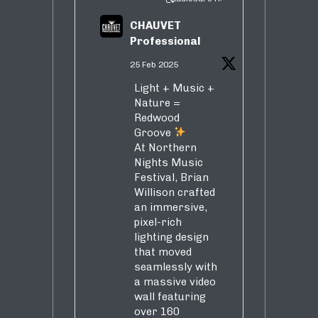
CHAUVET
Professional
25 Feb 2025
Light + Music +
Nature =
Redwood
Groove
At Northern
Nights Music
Festival, Brian
Willison crafted
an immersive,
pixel-rich
lighting design
that moved
seamlessly with
a massive video
wall featuring
over 160