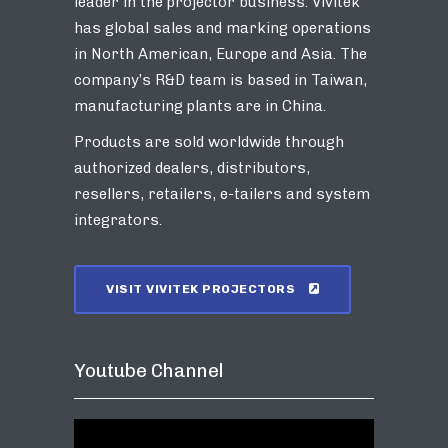
leader in the projector business. Vivitek
has global sales and marking operations
in North American, Europe and Asia. The
company’s R&D team is based in Taiwan,
manufacturing plants are in China.
Products are sold worldwide through
authorized dealers, distributors,
resellers, retailers, e-tailers and system
integrators.
VISIT VIVITEK PROJECTORS
Youtube Channel