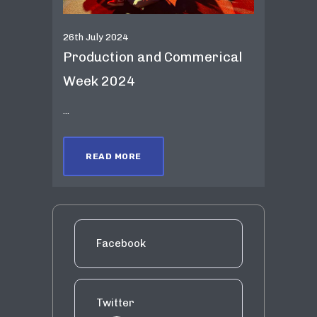
26th July 2024
Production and Commerical
Week 2024
...
READ MORE
Facebook
Twitter