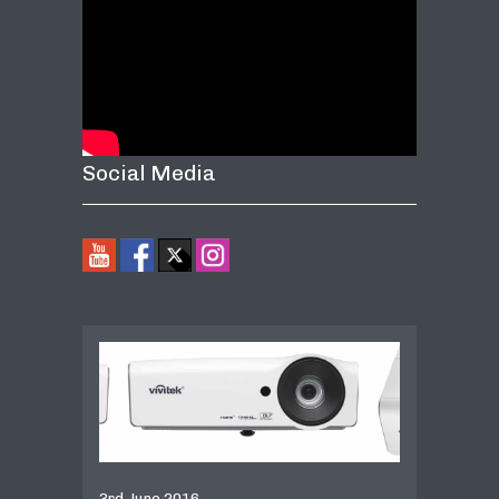
Social Media
3rd June 2016