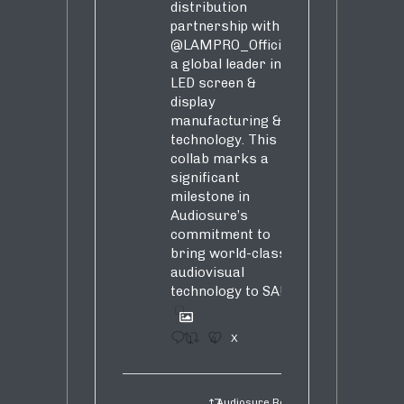
distribution
partnership with
@LAMPRO_Official
,
a global leader in
LED screen &
display
manufacturing &
technology. This
collab marks a
significant
milestone in
Audiosure’s
commitment to
bring world-class
audiovisual
technology to SA!
1
4
X
Audiosure Retweeted