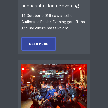
successful dealer evening
11 October, 2016 saw another
Audiosure Dealer Evening get off the
ground where massive one...
READ MORE