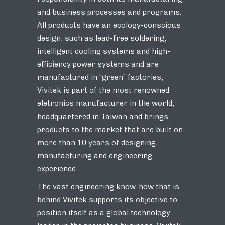
and business processes and programs.
All products have an ecology-conscious
design, such as lead-free soldering,
intelligent cooling systems and high-
efficiency power systems and are
manufactured in “green” factories,
Vivitek is part of the most renowned
eletronics manufacturer in the world,
headquartered in Taiwan and brings
products to the market that are built on
more than 10 years of designing,
manufacturing and engineering
experience.
The vast engineering know-how that is
behind Vivitek supports its objective to
position itself as a global technology