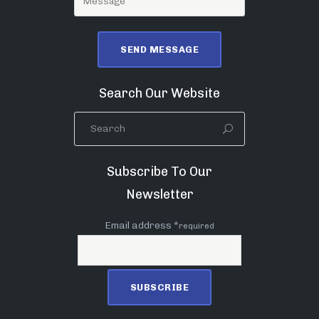
Search Our Website
Subscribe To Our
Newsletter
Email address *
required