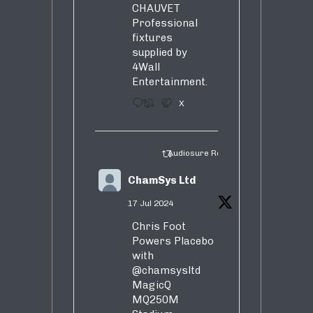
CHAUVET
Professional
fixtures
supplied by
4Wall
Entertainment.
3
5
X
Audiosure Retweeted
ChamSys Ltd
17 Jul 2024
Chris Foot
Powers Placebo
with
@chamsysltd
MagicQ
MQ250M