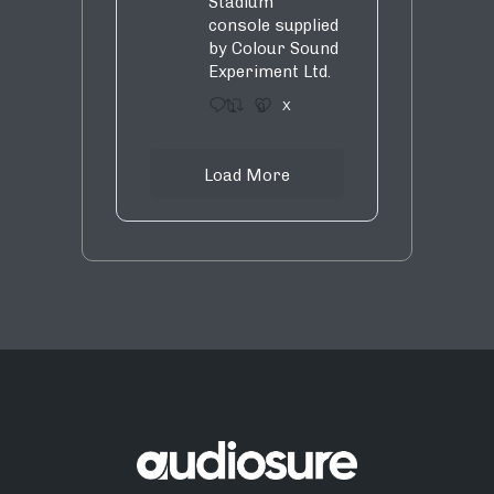
Stadium
console supplied
by Colour Sound
Experiment Ltd.
1
9
X
Load More