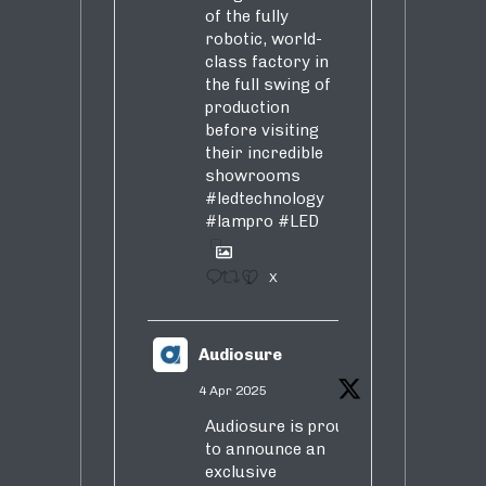
of the fully
robotic, world-
class factory in
the full swing of
production
before visiting
their incredible
showrooms
#ledtechnology
#lampro
#LED
1
X
Audiosure
4 Apr 2025
Audiosure is proud
to announce an
exclusive