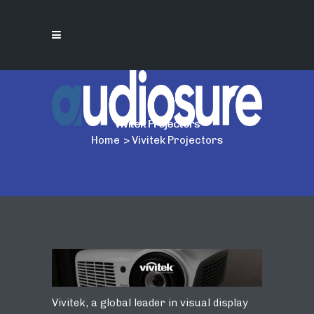
Vivitek Projectors
Home
>
Vivitek Projectors
Vivitek, a global leader in visual display