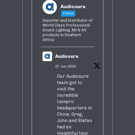
Audiosure
Follow
Importer and Distributor of
World Class Professional
Sound. Lighting, MI & AV
products in Southern
Africa.
Audiosure
27 Jun 2025
Our Audiosure
team got to
visit the
incredible
Lampro
headquarters in
China. Greg,
John and Stefan
had an
insightful tour