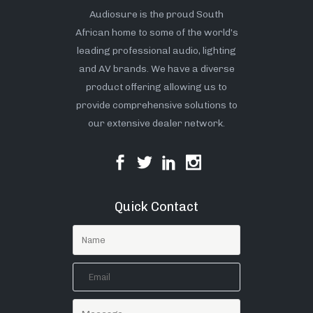
Audiosure is the proud South
African home to some of the world’s
leading professional audio, lighting
and AV brands. We have a diverse
product offering allowing us to
provide comprehensive solutions to
our extensive dealer network.
Quick Contact