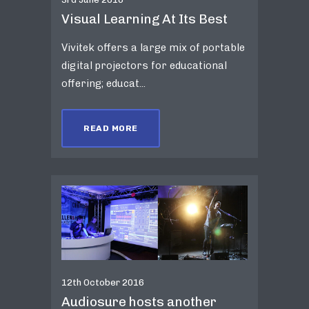
Visual Learning At Its Best
Vivitek offers a large mix of portable
digital projectors for educational
offering; educat...
READ MORE
12th October 2016
Audiosure hosts another