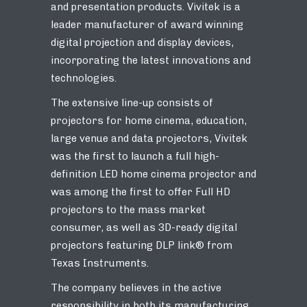
and presentation products. Vivitek is a
leader manufacturer of award winning
digital projection and display devices,
incorporating the latest innovations and
technologies.
The extensive line-up consists of
projectors for home cinema, education,
large venue and data projectors, Vivitek
was the first to launch a full high-
definition LED home cinema projector and
was among the first to offer Full HD
projectors to the mass market
consumer, as well as 3D-ready digital
projectors featuring DLP link® from
Texas Instruments.
The company believes in the active
responsibility in both its manufacturing