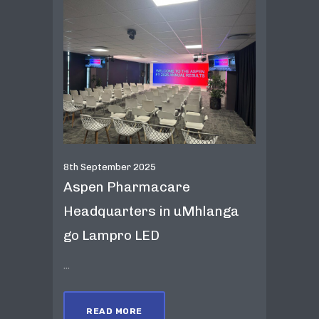
8th September 2025
Aspen Pharmacare
Headquarters in uMhlanga
go Lampro LED
...
READ MORE