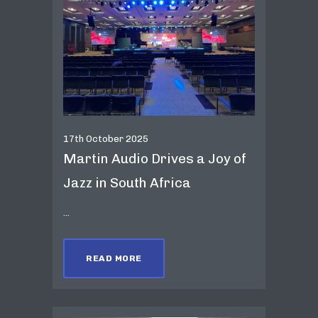
17th October 2025
Martin Audio Drives a Joy of
Jazz in South Africa
...
READ MORE