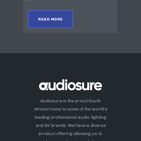
READ MORE
Audiosure is the proud South
African home to some of the world’s
leading professional audio, lighting
and AV brands. We have a diverse
product offering allowing us to