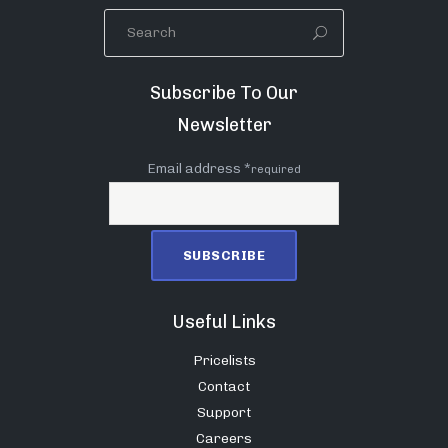
Subscribe To Our
Newsletter
Email address *
required
Useful Links
Pricelists
Contact
Support
Careers