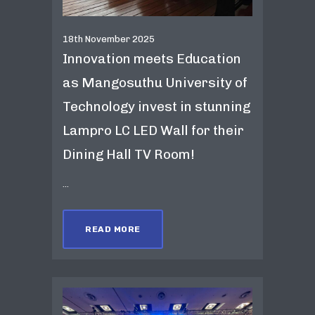
18th November 2025
Innovation meets Education
as Mangosuthu University of
Technology invest in stunning
Lampro LC LED Wall for their
Dining Hall TV Room!
...
READ MORE