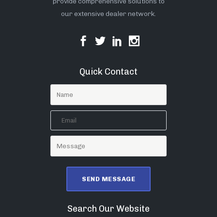
provide comprehensive solutions to
our extensive dealer network.
Quick Contact
Search Our Website