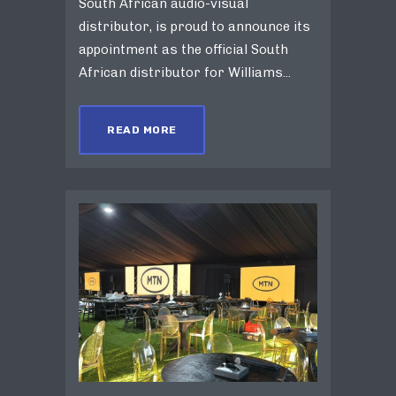
South African audio-visual
distributor, is proud to announce its
appointment as the official South
African distributor for Williams...
READ MORE