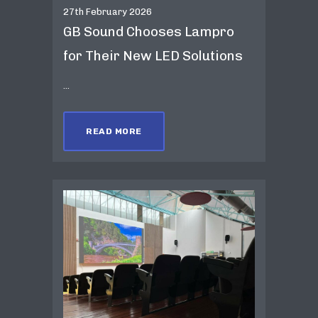
27th February 2026
GB Sound Chooses Lampro
for Their New LED Solutions
...
READ MORE