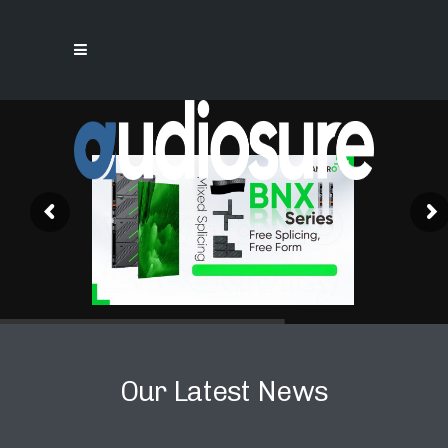
Our Latest News