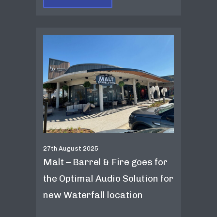
27th August 2025
Malt – Barrel & Fire goes for
the Optimal Audio Solution for
new Waterfall location
...