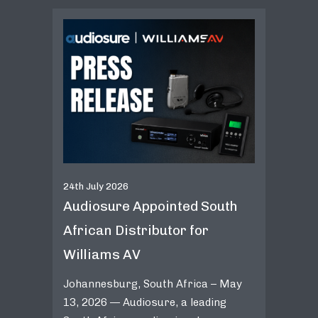
24th July 2026
Audiosure Appointed South
African Distributor for
Williams AV
Johannesburg, South Africa – May
13, 2026 — Audiosure, a leading