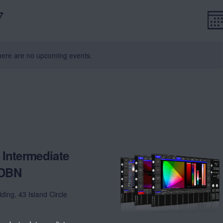
7
E
V
Mon
V
Na
N
ere are no upcoming events.
Intermediate
 DBN
lding, 43 Island Circle