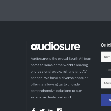
Quic
Audiosure is the proud South African
home to some of the world’s leading
professional audio, lighting and AV
brands. We have a diverse product
offering allowing us to provide
comprehensive solutions to our
extensive dealer network.