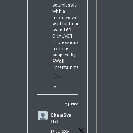
seamlessly
with a
massive video
wall featuring
over 160
CHAUVET
Professional
fixtures
supplied by
4Wall
Entertainment.
3
5
X
Audiosure Retweeted
ChamSys
Ltd
17 Jul 2024