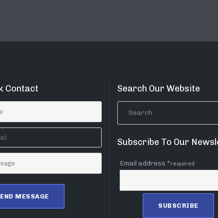
k Contact
Search Our Website
Subscribe To Our Newsl
Email address *
required