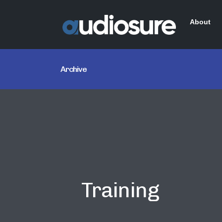
About
Archive
Training