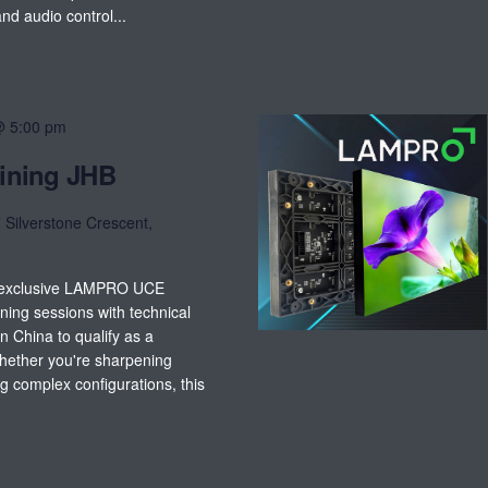
d audio control...
@ 5:00 pm
ining JHB
 Silverstone Crescent,
t exclusive LAMPRO UCE
ning sessions with technical
 China to qualify as a
Whether you're sharpening
g complex configurations, this