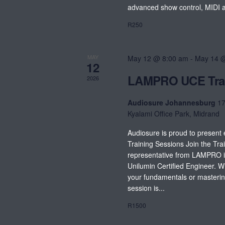
advanced show control, MIDI an
R250
MAY
May 12 @ 8:00 am
-
May 14 
12
LAMPRO UCE Tra
2026
Audiosure Johannesburg
17
Kyalami Office Park, Midrand
Audiosure is proud to presen
Training Sessions Join the Trai
representative from LAMPRO in
Unilumin Certified Engineer. 
your fundamentals or masterin
session is...
R1500