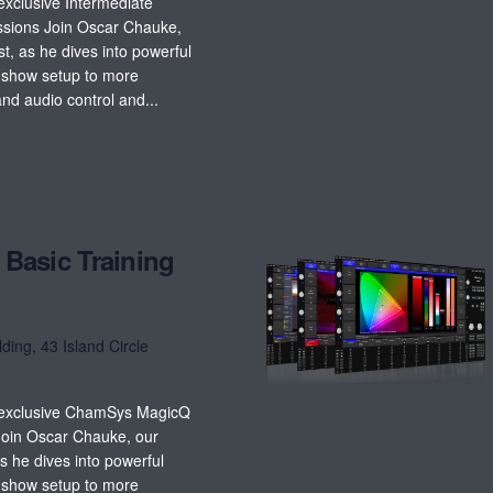
exclusive Intermediate
sions Join Oscar Chauke,
, as he dives into powerful
c show setup to more
nd audio control and...
Basic Training
lding, 43 Island Circle
t exclusive ChamSys MagicQ
Join Oscar Chauke, our
s he dives into powerful
c show setup to more