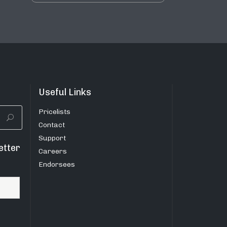
Useful Links
Pricelists
Contact
Support
etter
Careers
Endorsees