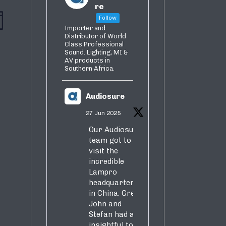
re
vent
iews
Follow
th
Importer and
iews
Distributor of World
vigation
Class Professional
avigation
Sound. Lighting, MI &
AV products in
Southern Africa.
Audiosure
27 Jun 2025
Our Audiosure
team got to
visit the
incredible
Lampro
headquarters
in China. Greg,
John and
Stefan had an
insightful tour