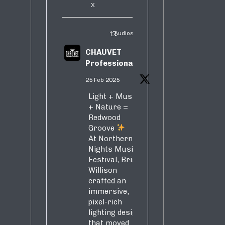
X
Audiosure Retweeted
CHAUVET
Professional
25 Feb 2025
Light + Music
+ Nature =
Redwood
Groove
At Northern
Nights Music
Festival, Brian
Willison
crafted an
immersive,
pixel-rich
lighting design
that moved