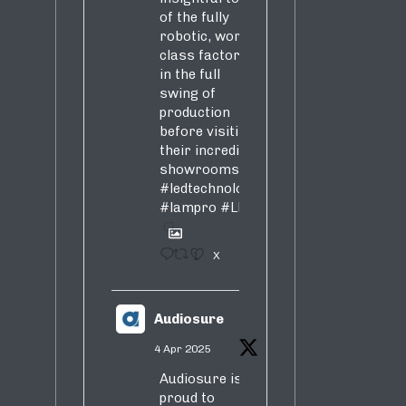
of the fully
robotic, world-
class factory
in the full
swing of
production
before visiting
their incredible
showrooms
#ledtechnology
#lampro
#LED
1
X
Audiosure
4 Apr 2025
Audiosure is
proud to