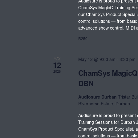
Audiosure is proud to present 
ChamSys MagicQ Training Ses
our ChamSys Product Specialist
control solutions — from basi
advanced show control, MIDI a
R250
MAY
May 12 @ 9:00 am
-
3:30 pm
12
ChamSys MagicQ 
2026
DBN
Audiosure Durban
Tristar Bui
Riverhorse Estate, Durban
Audiosure is proud to presen
Training Sessions for Durban 
ChamSys Product Specialist, a
control solutions — from basi