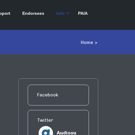
pport
Endorsees
Info
PAIA
Home
>
Facebook
Twitter
Audiosu