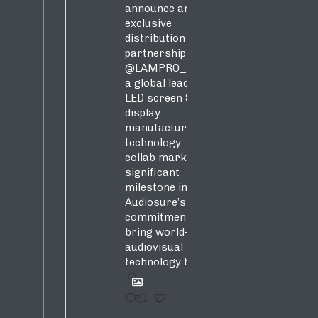
announce an
exclusive
distribution
partnership with
@LAMPRO_Official
,
a global leader in
LED screen &
display
manufacturing &
technology. This
collab marks a
significant
milestone in
Audiosure’s
commitment to
bring world-class
audiovisual
technology to SA!
1
4