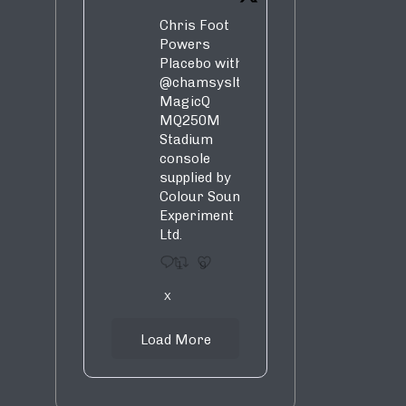
Chris Foot
Powers
Placebo with
@chamsysltd
MagicQ
MQ250M
Stadium
console
supplied by
Colour Sound
Experiment
Ltd.
1
9
X
Load More