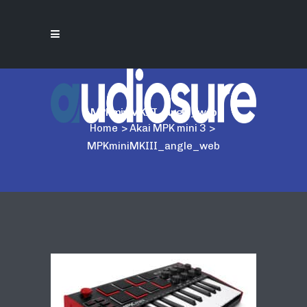
MPKminiMKIII_angle_web
Home
>
Akai MPK mini 3
>
MPKminiMKIII_angle_web