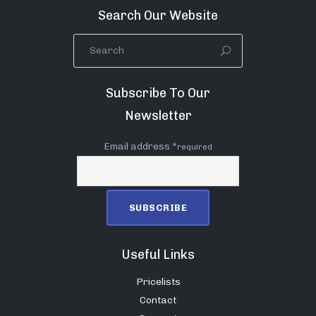
Search Our Website
Subscribe To Our
Newsletter
Email address *
required
Useful Links
Pricelists
Contact