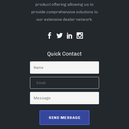
product offering allowing us to
provide comprehensive solutions to
our extensive dealer network.
Quick Contact