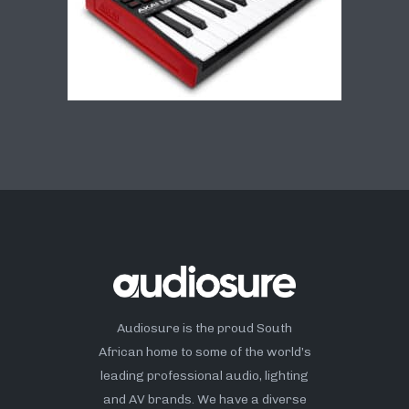
Audiosure is the proud South
African home to some of the world’s
leading professional audio, lighting
and AV brands. We have a diverse