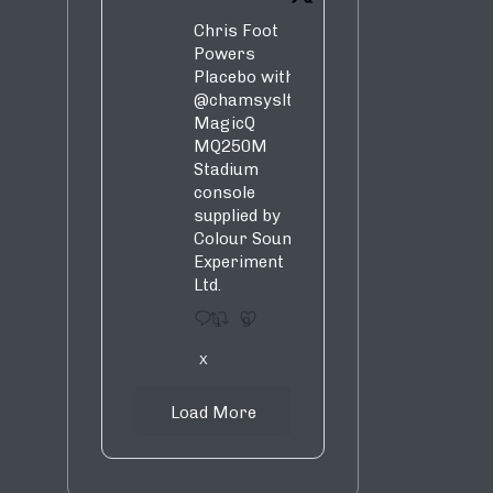
Chris Foot
Powers
Placebo with
@chamsysltd
MagicQ
MQ250M
Stadium
console
supplied by
Colour Sound
Experiment
Ltd.
1
9
X
Load More