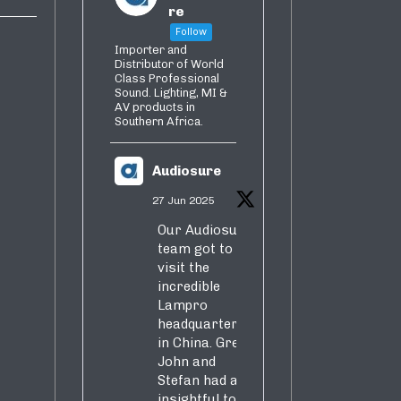
re
Follow
Importer and
Distributor of World
Class Professional
Sound. Lighting, MI &
AV products in
Southern Africa.
Audiosure
27 Jun 2025
Our Audiosure
team got to
visit the
incredible
Lampro
headquarters
in China. Greg,
John and
Stefan had an
insightful tour