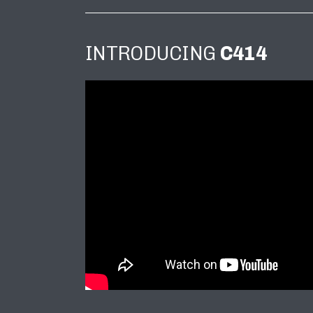
INTRODUCING
C414