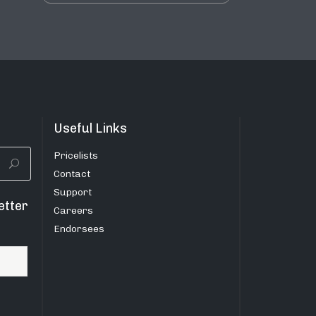
Useful Links
Pricelists
Contact
Support
etter
Careers
Endorsees