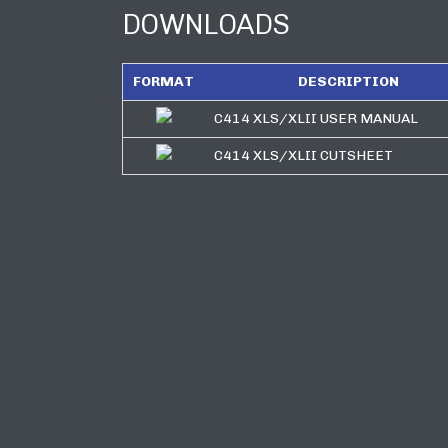
DOWNLOADS
FORMAT
DESCRIPTION
C414 XLS/XLII USER MANUAL
C414 XLS/XLII CUTSHEET