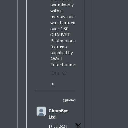
seamlessly
with a
massive video
wall featuring
over 160
CHAUVET
Professional
fixtures
supplied by
4Wall
Entertainment.
3
5
X
Audiosure Retweeted
ChamSys
Ltd
17 Jul 2024