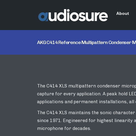
About
AKG C414 Reference Multipattern Condenser 
The C414 XLS multipattern condenser micropho
capture for every application. A peak hold LE
applications and permanent installations, all 
The C414 XLS maintains the sonic character
since 1971. Engineered for highest linearity
microphone for decades.