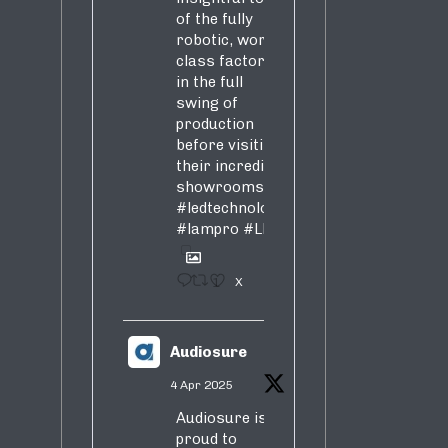
of the fully
robotic, world-
class factory
in the full
swing of
production
before visiting
their incredible
showrooms
#ledtechnology
#lampro
#LED
1
X
Audiosure
4 Apr 2025
Audiosure is
proud to