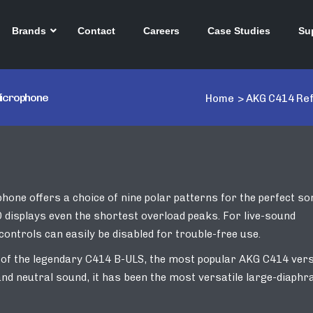
Brands
Contact
Careers
Case Studies
Su
Microphone
Home
>
AKG C414 Re
ne offers a choice of nine polar patterns for the perfect so
D displays even the shortest overload peaks. For live-sound
controls can easily be disabled for trouble-free use.
 of the legendary C414 B-ULS, the most popular AKG C414 ver
 and neutral sound, it has been the most versatile large-diaph