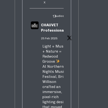
X
Audiosure Retweeted
CHAUVET
Professional
25 Feb 2025
Light + Music
+ Nature =
Redwood
Groove
At Northern
Nights Music
Festival, Brian
Willison
crafted an
immersive,
pixel-rich
lighting design
that moved