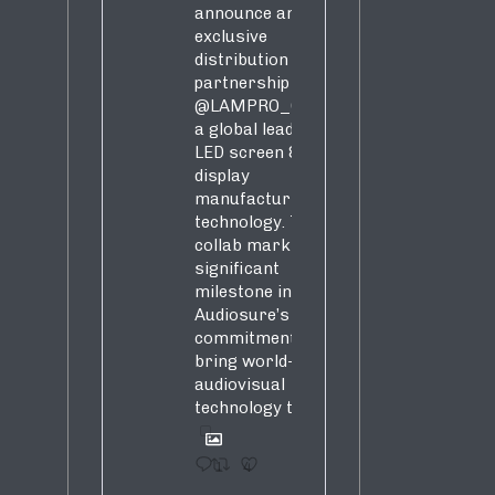
announce an
exclusive
distribution
partnership with
@LAMPRO_Official
,
a global leader in
LED screen &
display
manufacturing &
technology. This
collab marks a
significant
milestone in
Audiosure’s
commitment to
bring world-class
audiovisual
technology to SA!
1
4