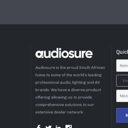
Quic
Audiosure is the proud South African
home to some of the world’s leading
professional audio, lighting and AV
brands. We have a diverse product
offering allowing us to provide
comprehensive solutions to our
extensive dealer network.