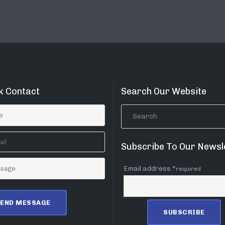
k Contact
Search Our Website
Subscribe To Our Newsl
Email address *
required