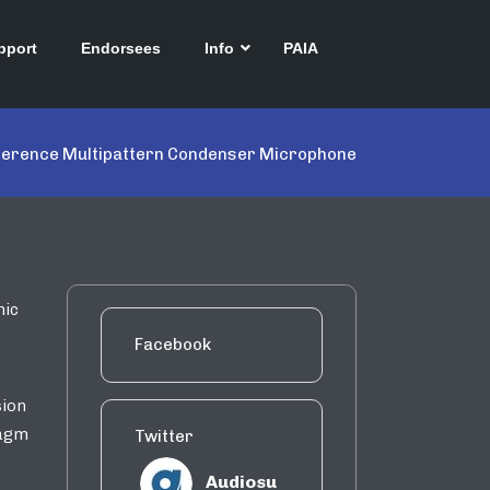
pport
Endorsees
Info
PAIA
ference Multipattern Condenser Microphone
nic
Facebook
sion
ragm
Twitter
Audiosu