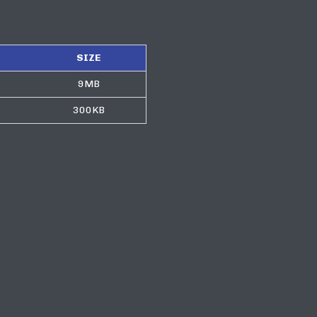
SIZE
9MB
300KB