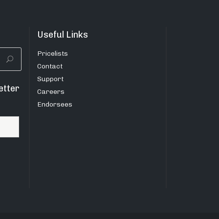
Useful Links
Pricelists
Contact
Support
etter
Careers
Endorsees