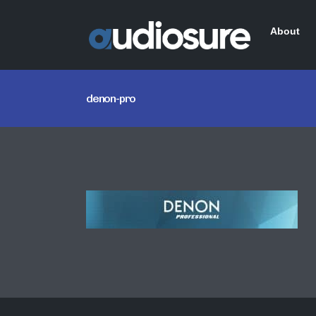
About
denon-pro