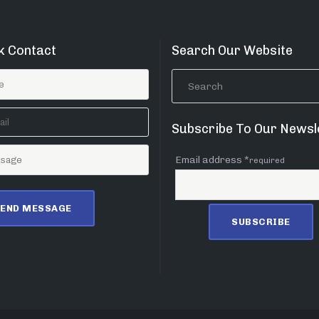
k Contact
Search Our Website
Subscribe To Our Newsl
Email address *
required