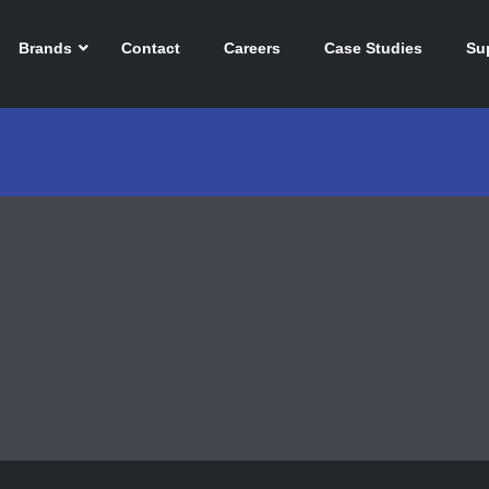
Brands
Contact
Careers
Case Studies
Su