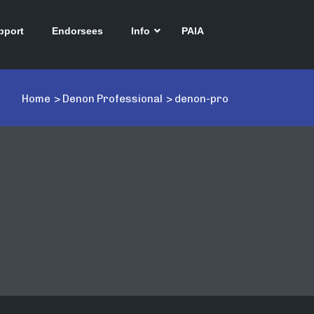
pport
Endorsees
Info
PAIA
Home
>
Denon Professional
>
denon-pro