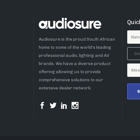
Quic
Audiosure is the proud South African
home to some of the world’s leading
professional audio, lighting and AV
brands. We have a diverse product
offering allowing us to provide
comprehensive solutions to our
extensive dealer network.