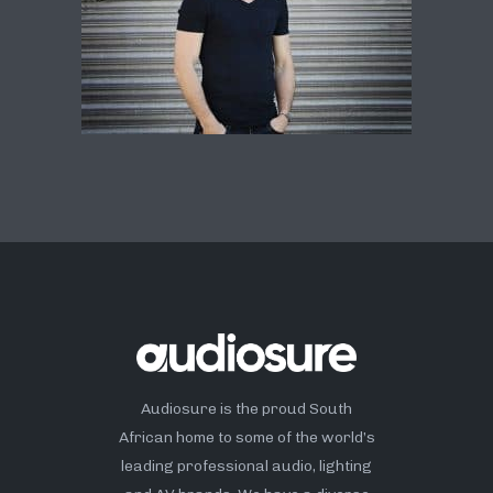
Audiosure is the proud South
African home to some of the world’s
leading professional audio, lighting