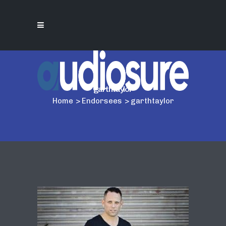
garthtaylor
Home
>
Endorsees
>
garthtaylor