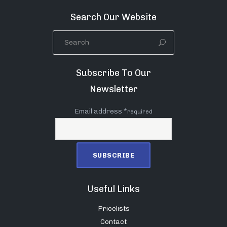
Search Our Website
Subscribe To Our
Newsletter
Email address *
required
Useful Links
Pricelists
Contact