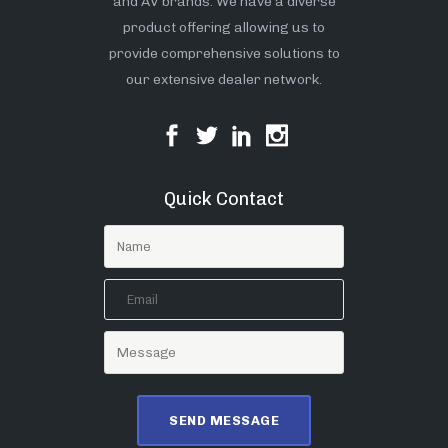
and AV brands. We have a diverse
product offering allowing us to
provide comprehensive solutions to
our extensive dealer network.
Quick Contact