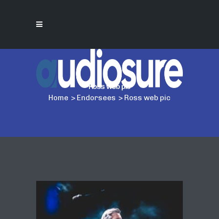
Ross web pic
Home
>
Endorsees
>
Ross web pic