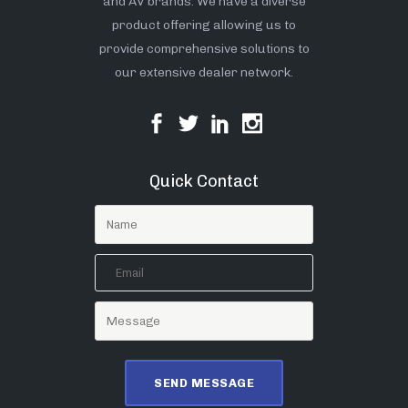
and AV brands. We have a diverse
product offering allowing us to
provide comprehensive solutions to
our extensive dealer network.
Quick Contact