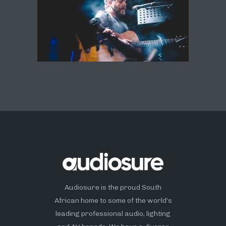
Audiosure is the proud South
African home to some of the world’s
leading professional audio, lighting