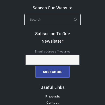
Search Our Website
Subscribe To Our
Newsletter
Email address *
required
Useful Links
Pricelists
Contact