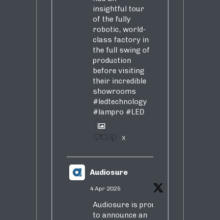
insightful tour
of the fully
robotic, world-
class factory in
the full swing of
production
before visiting
their incredible
showrooms
#ledtechnology
#lampro
#LED
1
X
Audiosure
4 Apr 2025
Audiosure is proud
to announce an