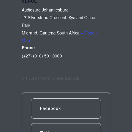
VENUE
Audiosure Johannesburg
17 Silverstone Crescent, Kyalami Office
Park
Midrand
,
Gauteng
South Africa
+ Google
Map
Phone
(+27) (010) 501 0000
House of Worship Open Day JHB
Facebook