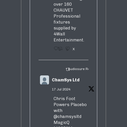
over 160
CHAUVET
Professional
fixtures
supplied by
4Wall
Entertainment.
3
5
X
Audiosure Retweeted
ChamSys Ltd
17 Jul 2024
Chris Foot
Powers Placebo
with
@chamsysltd
MagicQ