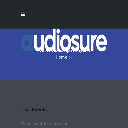
Martin Audio Open Day JHB
Home
>
« All Events
This event has passed.