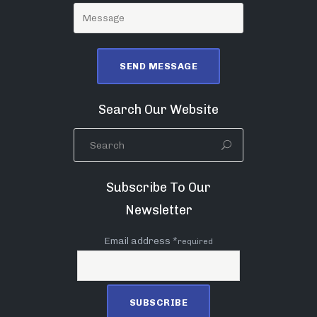
Search Our Website
Subscribe To Our
Newsletter
Email address *
required