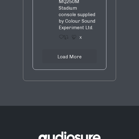
MQ250M
Stadium
console supplied
by Colour Sound
Experiment Ltd.
1
9
X
Load More