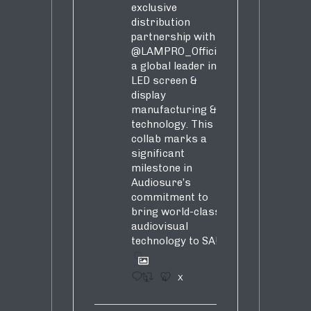
exclusive
distribution
partnership with
@LAMPRO_Official
,
a global leader in
LED screen &
display
manufacturing &
technology. This
collab marks a
significant
milestone in
Audiosure’s
commitment to
bring world-class
audiovisual
technology to SA!
1
4
X