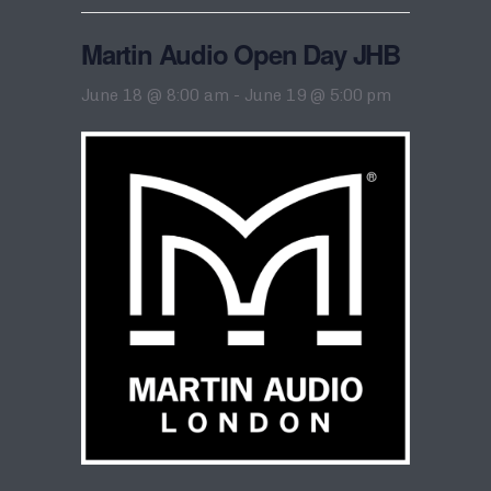
Martin Audio Open Day JHB
June 18 @ 8:00 am
-
June 19 @ 5:00 pm