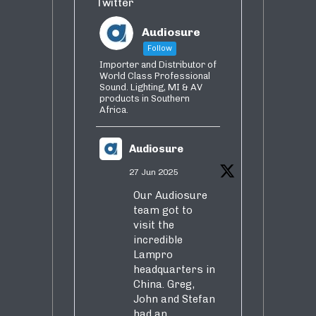
Twitter
Audiosure
Follow
Importer and Distributor of
World Class Professional
Sound. Lighting, MI & AV
products in Southern
Africa.
Audiosure
27 Jun 2025
Our Audiosure
team got to
visit the
incredible
Lampro
headquarters in
China. Greg,
John and Stefan
had an