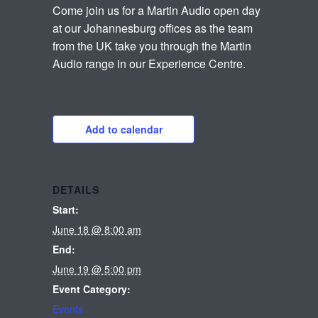
Come join us for a Martin Audio open day
at our Johannesburg offices as the team
from the UK take you through the Martin
Audio range in our Experience Centre.
Add to calendar
DETAILS
Start:
June 18 @ 8:00 am
End:
June 19 @ 5:00 pm
Event Category:
Events