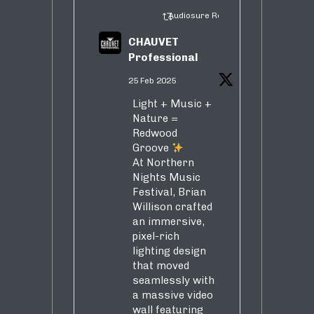
Audiosure Retweeted
CHAUVET
Professional
25 Feb 2025
Light + Music +
Nature =
Redwood
Groove
At Northern
Nights Music
Festival, Brian
Willison crafted
an immersive,
pixel-rich
lighting design
that moved
seamlessly with
a massive video
wall featuring