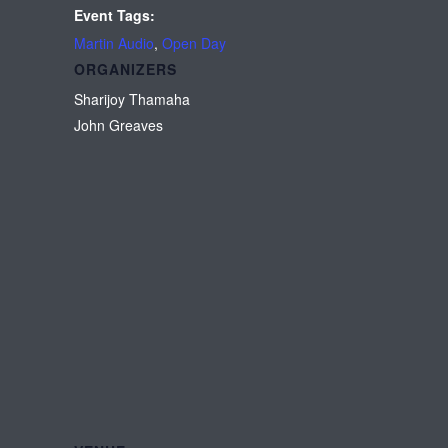
Event Tags:
Martin Audio
,
Open Day
ORGANIZERS
Sharijoy Thamaha
John Greaves