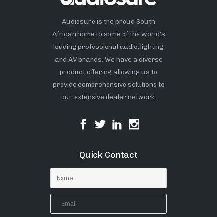
Audiosure is the proud South
African home to some of the world’s
leading professional audio, lighting
and AV brands. We have a diverse
product offering allowing us to
provide comprehensive solutions to
our extensive dealer network.
Quick Contact