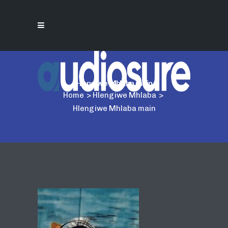
Hlengiwe Mhlaba main
Home
>
Hlengiwe Mhlaba
>
Hlengiwe Mhlaba main