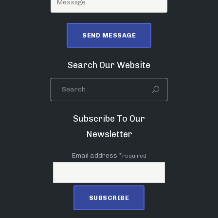
Search Our Website
Subscribe To Our
Newsletter
Email address *
required