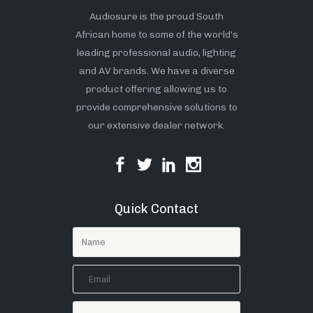
Audiosure is the proud South
African home to some of the world’s
leading professional audio, lighting
and AV brands. We have a diverse
product offering allowing us to
provide comprehensive solutions to
our extensive dealer network.
Quick Contact