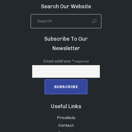
Search Our Website
Subscribe To Our
Newsletter
Email address *
required
Useful Links
Pricelists
Contact