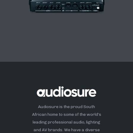
Audiosure is the proud South
African home to some of the world’s
leading professional audio, lighting
and AV brands. We have a diverse