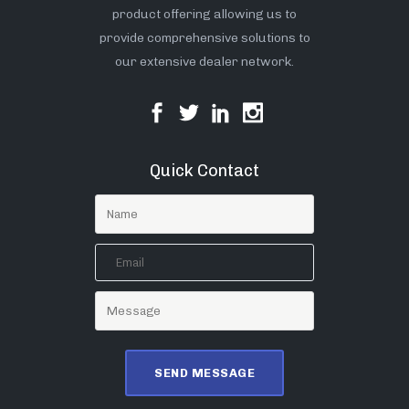
product offering allowing us to
provide comprehensive solutions to
our extensive dealer network.
Quick Contact