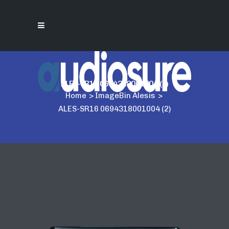
ALES-SR16 0694318001004 (2)
Home
>
ImageBin Alesis
>
ALES-SR16 0694318001004 (2)