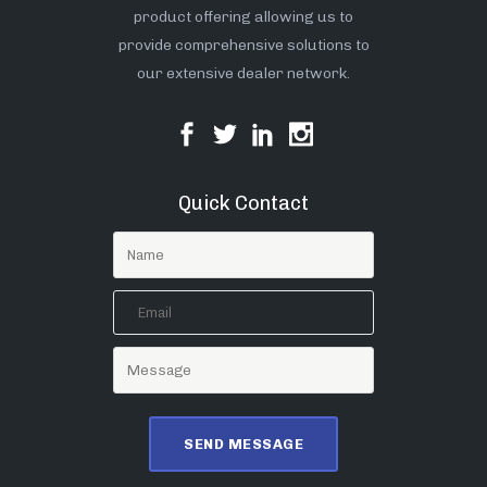
product offering allowing us to
provide comprehensive solutions to
our extensive dealer network.
Quick Contact