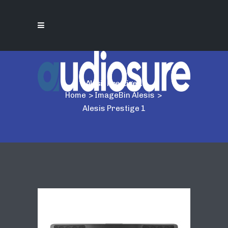
Alesis Prestige 1
Home
>
ImageBin Alesis
>
Alesis Prestige 1