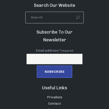
Search Our Website
Subscribe To Our
Newsletter
Email address *
required
Useful Links
Pricelists
Contact