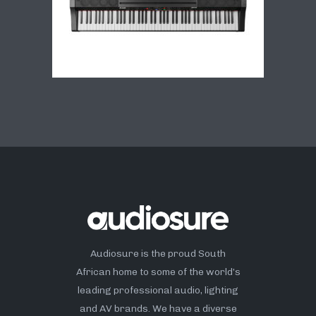
Audiosure is the proud South
African home to some of the world’s
leading professional audio, lighting
and AV brands. We have a diverse