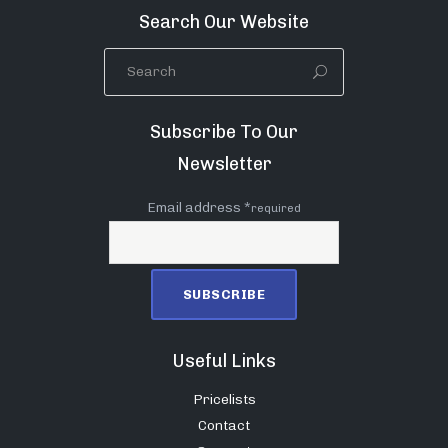
Search Our Website
Subscribe To Our
Newsletter
Email address *
required
Useful Links
Pricelists
Contact