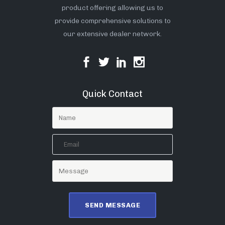
product offering allowing us to
provide comprehensive solutions to
our extensive dealer network.
Quick Contact