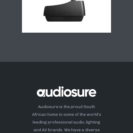
Audiosure is the proud South
African home to some of the world’s
leading professional audio, lighting
and AV brands. We have a diverse