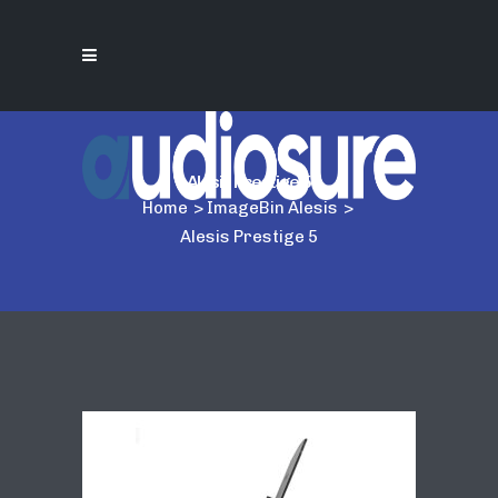
Alesis Prestige 5
Home
>
ImageBin Alesis
>
Alesis Prestige 5