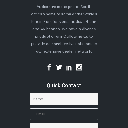
Audiosure is the proud South
African home to some of the world’s
leading professional audio, lighting
and AV brands. We have a diverse
product offering allowing us to
provide comprehensive solutions to
our extensive dealer network.
Quick Contact