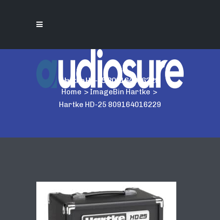
Hartke HD-25 809164016229
Home
>
ImageBin Hartke
>
Hartke HD-25 809164016229