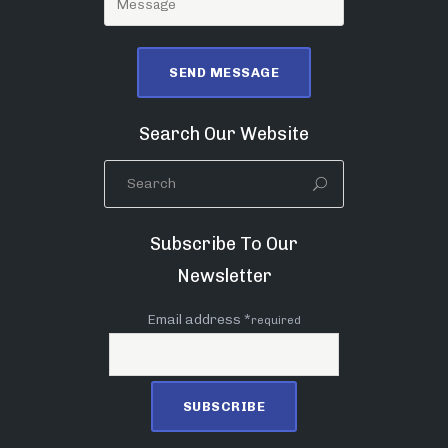
Search Our Website
Subscribe To Our
Newsletter
Email address *
required