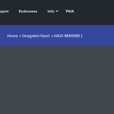
pport
Endorsees
Info
PAIA
Home
>
Imagebin Havit
>
HAVI-M9006B 1