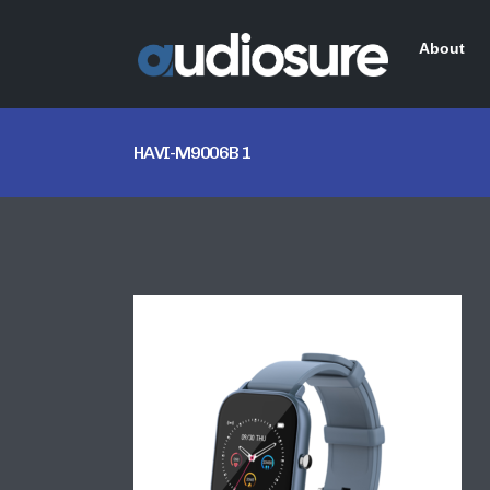
About
HAVI-M9006B 1