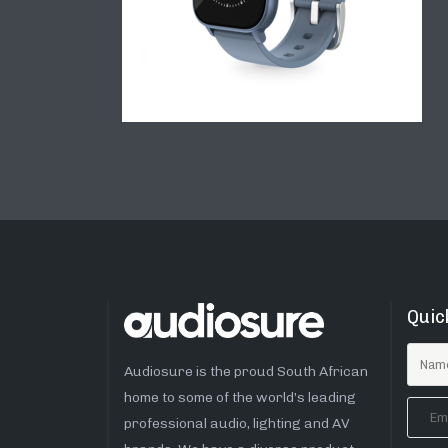
Quic
Audiosure is the proud South African
home to some of the world’s leading
professional audio, lighting and AV