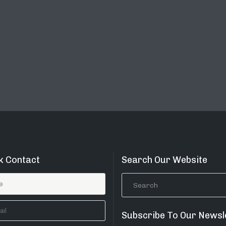
k Contact
Search Our Website
Subscribe To Our Newsl