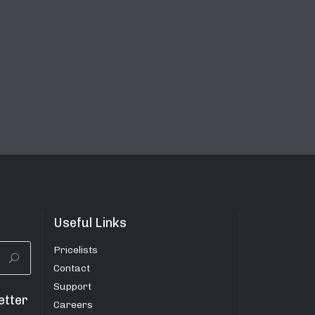
Useful Links
Pricelists
Contact
Support
etter
Careers