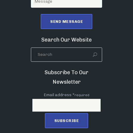
Search Our Website
Subscribe To Our
Newsletter
Email address *
required