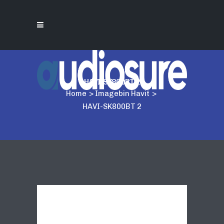
HAVI-SK800BT 2
Home
>
Imagebin Havit
>
HAVI-SK800BT 2