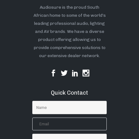
Audiosure is the proud South
African home to some of the world’s
leading professional audio, lighting
and AV brands. We have a diverse
product offering allowing us to
provide comprehensive solutions to
our extensive dealer network.
Quick Contact