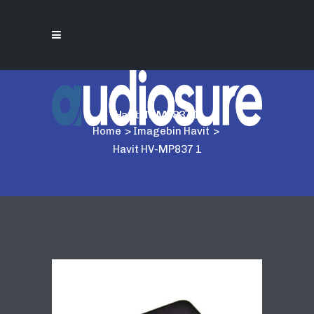
Havit HV-MP837 1
Home
>
Imagebin Havit
>
Havit HV-MP837 1