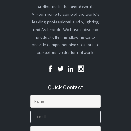
Audiosure is the proud South
African home to some of the world’s
leading professional audio, lighting
and AV brands. We have a diverse
product offering allowing us to
provide comprehensive solutions to
our extensive dealer network.
Quick Contact