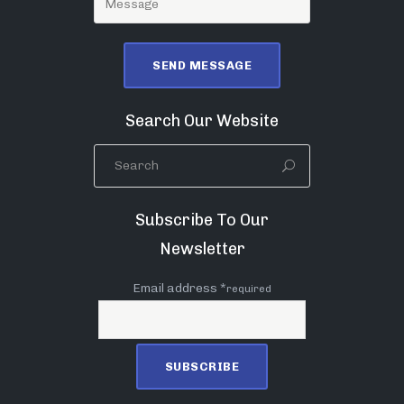
Search Our Website
Subscribe To Our
Newsletter
Email address *
required