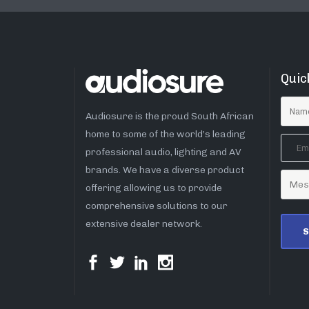
Quic
Audiosure is the proud South African
home to some of the world’s leading
professional audio, lighting and AV
brands. We have a diverse product
offering allowing us to provide
comprehensive solutions to our
extensive dealer network.