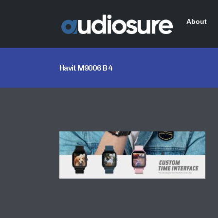
About
Havit M9006 B 4