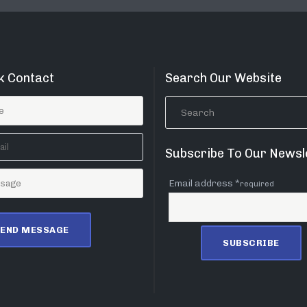
k Contact
Search Our Website
Subscribe To Our Newsl
Email address *
required