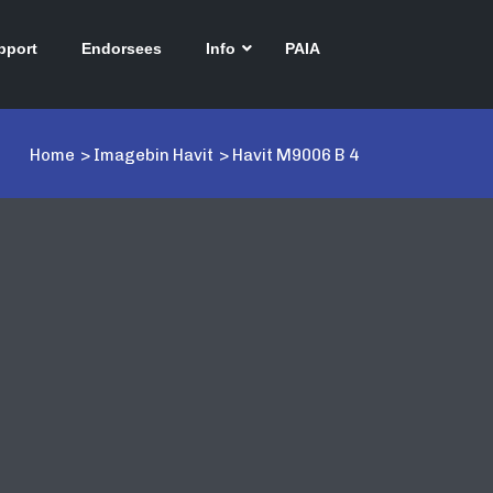
pport
Endorsees
Info
PAIA
Home
>
Imagebin Havit
>
Havit M9006 B 4