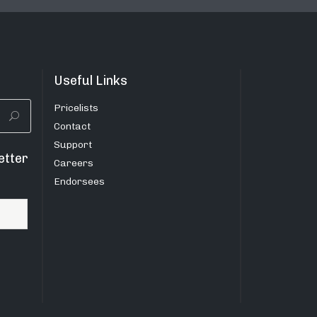
Useful Links
Pricelists
Contact
Support
etter
Careers
Endorsees