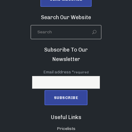
Search Our Website
Subscribe To Our
Newsletter
Email address *
required
Useful Links
Pricelists