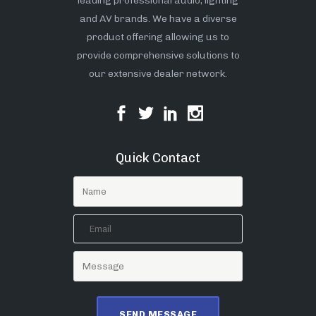
leading professional audio, lighting
and AV brands. We have a diverse
product offering allowing us to
provide comprehensive solutions to
our extensive dealer network.
Quick Contact