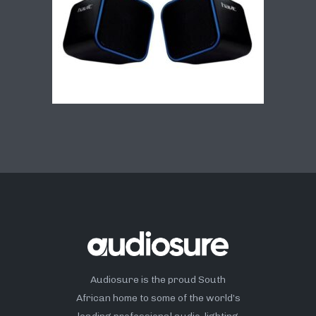
Audiosure is the proud South
African home to some of the world’s