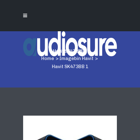
Havit SK473BB 1
Home
>
Imagebin Havit
>
Havit SK473BB 1