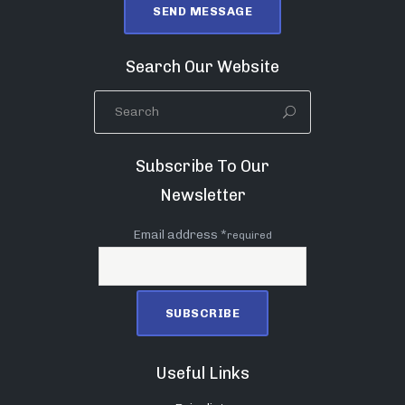
Search Our Website
Subscribe To Our
Newsletter
Email address *
required
Useful Links