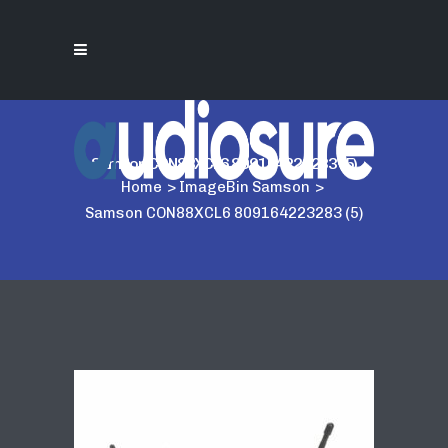
Samson CON88XCL6 809164223283 (5)
Home
>
ImageBin Samson
>
Samson CON88XCL6 809164223283 (5)