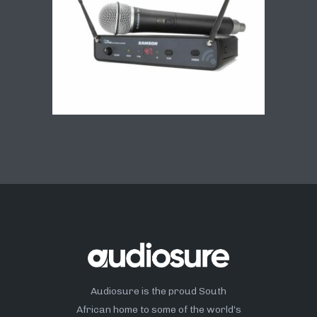
Audiosure is the proud South
African home to some of the world’s