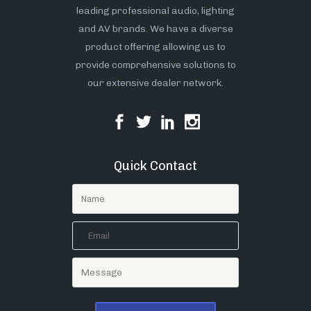
leading professional audio, lighting
and AV brands. We have a diverse
product offering allowing us to
provide comprehensive solutions to
our extensive dealer network.
Quick Contact