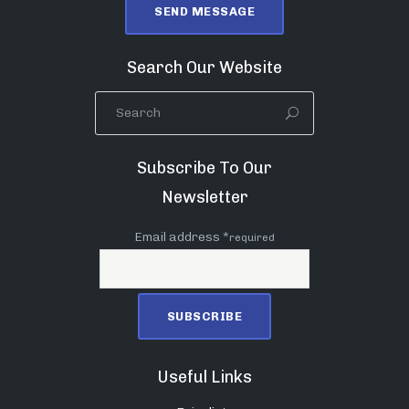
Search Our Website
Subscribe To Our
Newsletter
Email address *
required
Useful Links