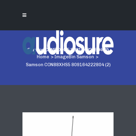
Samson CON88XHS5 809164222804 (2)
Home
>
ImageBin Samson
>
Samson CON88XHS5 809164222804 (2)