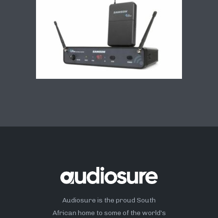
Audiosure is the proud South
African home to some of the world’s