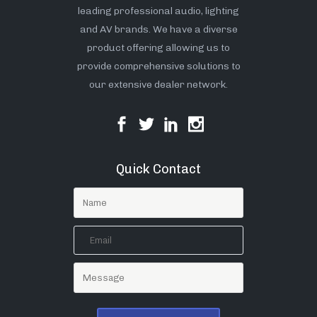
leading professional audio, lighting
and AV brands. We have a diverse
product offering allowing us to
provide comprehensive solutions to
our extensive dealer network.
Quick Contact