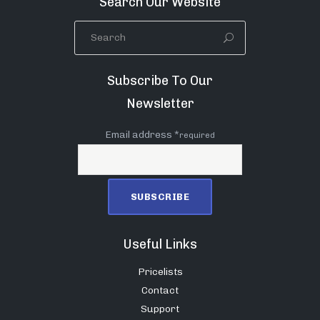
Search Our Website
Subscribe To Our
Newsletter
Email address *
required
Useful Links
Pricelists
Contact
Support