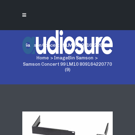
Samson Concert 99 LM10 809164220770
(9)
Home
>
ImageBin Samson
>
Samson Concert 99 LM10 809164220770
(9)