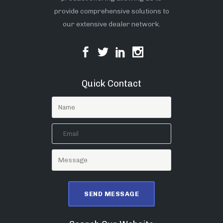
provide comprehensive solutions to
our extensive dealer network.
Quick Contact