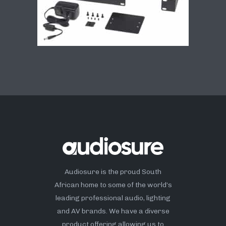
Audiosure is the proud South
African home to some of the world’s
leading professional audio, lighting
and AV brands. We have a diverse
product offering allowing us to