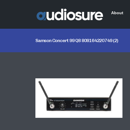
About
Samson Concert 99 Q8 809164220749 (2)