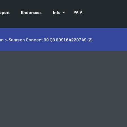
pport
Endorsees
Info
PAIA
on
>
Samson Concert 99 Q8 809164220749 (2)