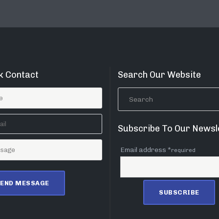
k Contact
Search Our Website
Subscribe To Our Newsl
Email address *
required