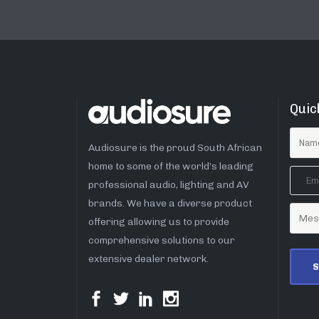
Quic
Audiosure is the proud South African
home to some of the world’s leading
professional audio, lighting and AV
brands. We have a diverse product
offering allowing us to provide
comprehensive solutions to our
extensive dealer network.