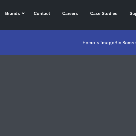
Brands
Contact
Careers
Case Studies
Su
Home
>
ImageBin Sams