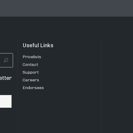
Useful Links
Pricelists
Contact
Support
etter
Careers
Endorsees