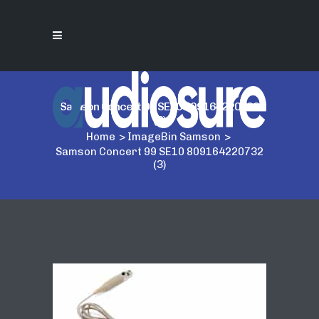
Samson Concert 99 SE10 809164220732
(3)
Home
>
ImageBin Samson
>
Samson Concert 99 SE10 809164220732
(3)