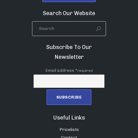
Search Our Website
Subscribe To Our
Newsletter
Email address *
required
Useful Links
Pricelists
Contact