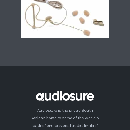
Audiosure is the proud South
African home to some of the world’s
leading professional audio, lighting