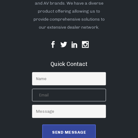
and AV brands. We have a diverse
product offering allowing us to
provide comprehensive solutions to
our extensive dealer network.
Quick Contact