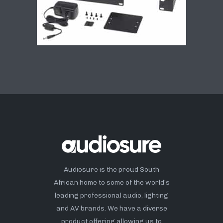
Audiosure is the proud South
African home to some of the world’s
leading professional audio, lighting
and AV brands. We have a diverse
product offering allowing us to