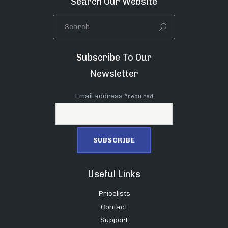
Search Our Website
Subscribe To Our
Newsletter
Email address *
required
Useful Links
Pricelists
Contact
Support