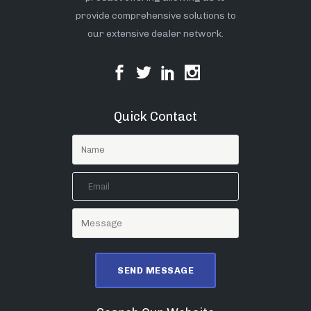
provide comprehensive solutions to
our extensive dealer network.
Quick Contact