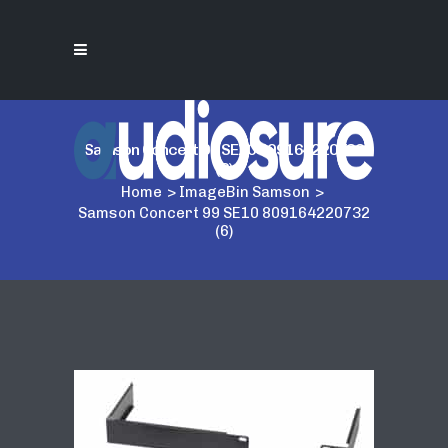
Samson Concert 99 SE10 809164220732
(6)
Home
>
ImageBin Samson
>
Samson Concert 99 SE10 809164220732
(6)