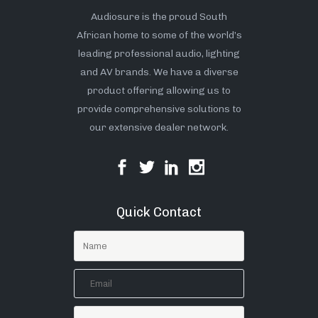
Audiosure is the proud South
African home to some of the world’s
leading professional audio, lighting
and AV brands. We have a diverse
product offering allowing us to
provide comprehensive solutions to
our extensive dealer network.
Quick Contact