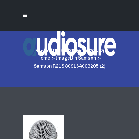
Samson R21S 809164003205 (2)
Home
>
ImageBin Samson
>
Samson R21S 809164003205 (2)