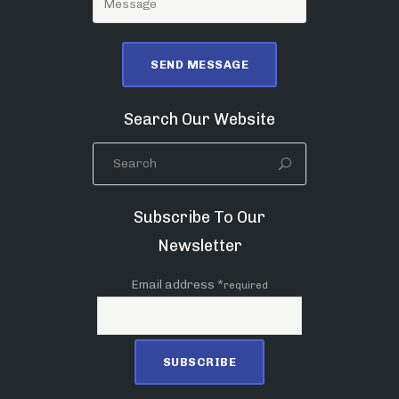
Search Our Website
Subscribe To Our
Newsletter
Email address *
required