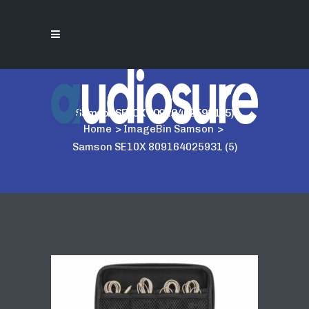
Samson SE10X 809164025931 (5)
Home
>
ImageBin Samson
>
Samson SE10X 809164025931 (5)