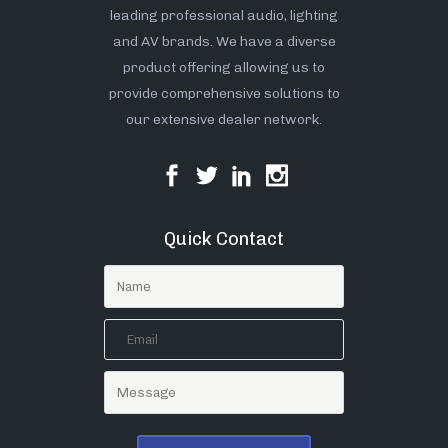
leading professional audio, lighting
and AV brands. We have a diverse
product offering allowing us to
provide comprehensive solutions to
our extensive dealer network.
Quick Contact