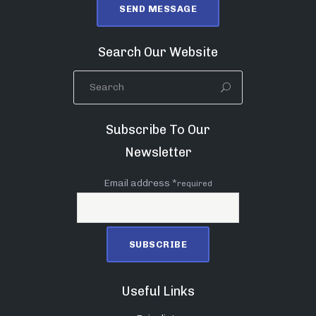
Search Our Website
Subscribe To Our
Newsletter
Email address *
required
Useful Links