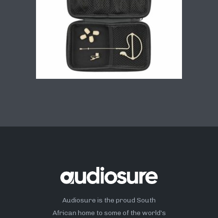
Audiosure is the proud South
African home to some of the world’s