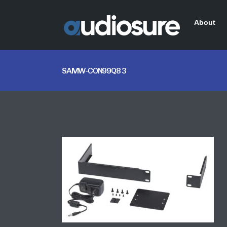
About
SAMW-CON99Q8 3