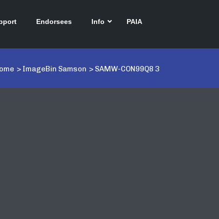
pport
Endorsees
Info
PAIA
ome
>
ImageBin Samson
>
SAMW-CON99Q8 3