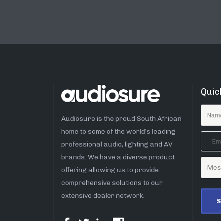
Quic
Audiosure is the proud South African
home to some of the world’s leading
professional audio, lighting and AV
brands. We have a diverse product
offering allowing us to provide
comprehensive solutions to our
extensive dealer network.