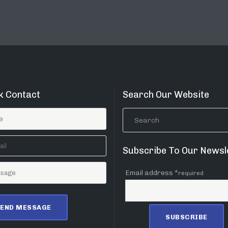
k Contact
Search Our Website
Subscribe To Our Newsl
Email address *
required