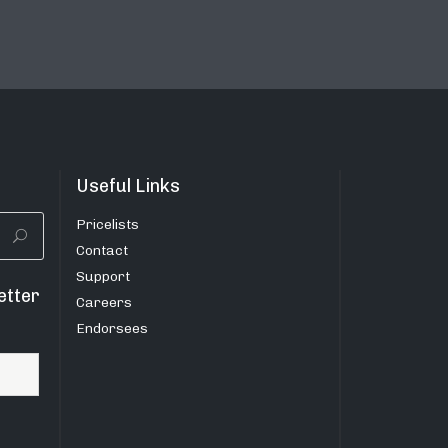
Useful Links
Pricelists
Contact
Support
etter
Careers
Endorsees