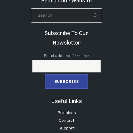
Search Our Website
Subscribe To Our
Newsletter
Email address *
required
Useful Links
Pricelists
Contact
Support