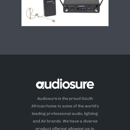
Audiosure is the proud South
African home to some of the world’s
leading professional audio, lighting
and AV brands. We have a diverse
product offering allowing us to