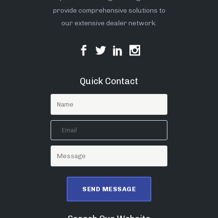
provide comprehensive solutions to
our extensive dealer network.
Quick Contact