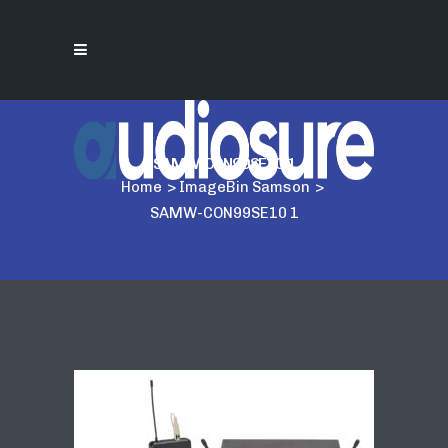
SAMW-CON99SE10 1
Home
>
ImageBin Samson
>
SAMW-CON99SE10 1