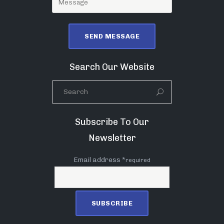
Search Our Website
Subscribe To Our
Newsletter
Email address *
required