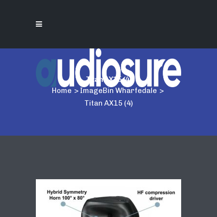
Titan AX15 (4)
Home
>
ImageBin Wharfedale
>
Titan AX15 (4)