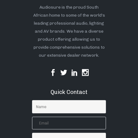
Audiosure is the proud South
African home to some of the world’s
leading professional audio, lighting
and AV brands. We have a diverse
product offering allowing us to
provide comprehensive solutions to
our extensive dealer network.
Quick Contact