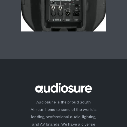
Audiosure is the proud South
African home to some of the world’s
leading professional audio, lighting
and AV brands. We have a diverse