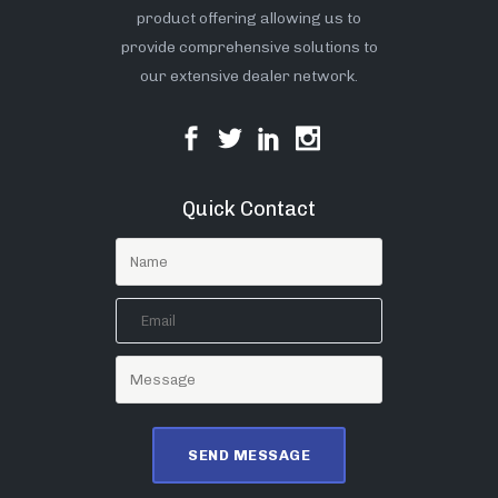
product offering allowing us to
provide comprehensive solutions to
our extensive dealer network.
Quick Contact