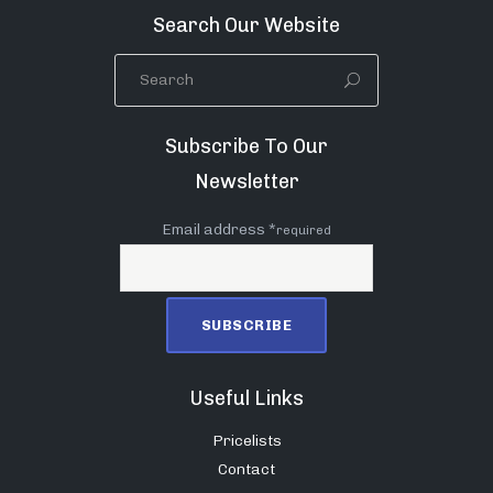
Search Our Website
Subscribe To Our
Newsletter
Email address *
required
Useful Links
Pricelists
Contact