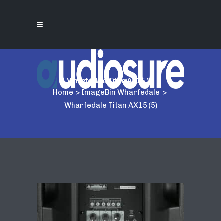
Wharfedale Titan AX15 (5)
Home
>
ImageBin Wharfedale
>
Wharfedale Titan AX15 (5)