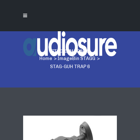
STAG-GUH TRAP 6
Home
>
ImageBin STAGG
>
STAG-GUH TRAP 6