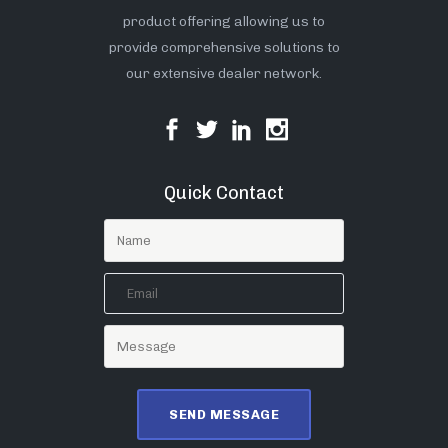
product offering allowing us to
provide comprehensive solutions to
our extensive dealer network.
Quick Contact