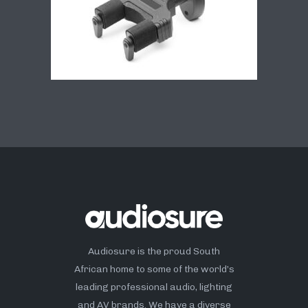
Audiosure is the proud South
African home to some of the world’s
leading professional audio, lighting
and AV brands. We have a diverse