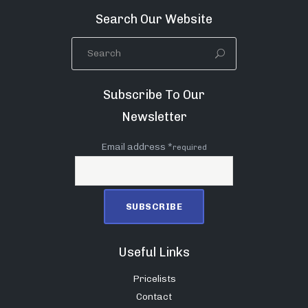
Search Our Website
Subscribe To Our
Newsletter
Email address *
required
Useful Links
Pricelists
Contact