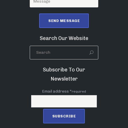
Search Our Website
Subscribe To Our
Newsletter
Email address *
required