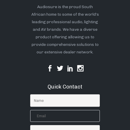
Audiosure is the proud South
African home to some of the world’s
leading professional audio, lighting
and AV brands. We have a diverse
product offering allowing us to
provide comprehensive solutions to
our extensive dealer network.
Quick Contact