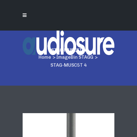
STAG-MUSC5T 4
Home
>
ImageBin STAGG
>
STAG-MUSC5T 4