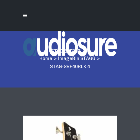
STAG-SBF40BLK 4
Home
>
ImageBin STAGG
>
STAG-SBF40BLK 4