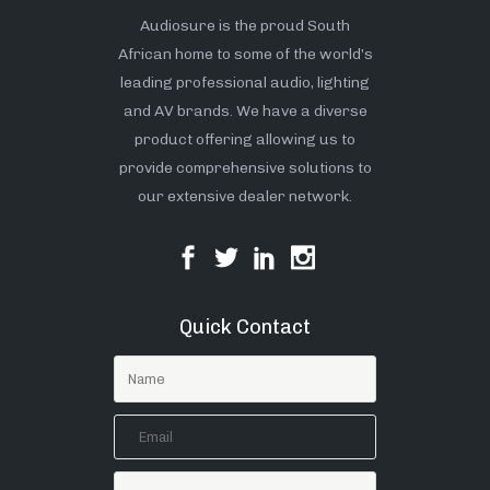
Audiosure is the proud South
African home to some of the world’s
leading professional audio, lighting
and AV brands. We have a diverse
product offering allowing us to
provide comprehensive solutions to
our extensive dealer network.
Quick Contact