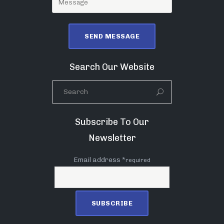
Search Our Website
Subscribe To Our
Newsletter
Email address *
required