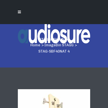
STAG-SBF40NAT 4
Home
>
ImageBin STAGG
>
STAG-SBF40NAT 4