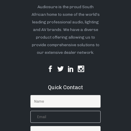
Audiosure is the proud South
African home to some of the world’s
leading professional audio, lighting
and AV brands. We have a diverse
product offering allowing us to
provide comprehensive solutions to
our extensive dealer network.
Quick Contact