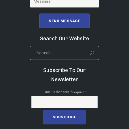
Search Our Website
Subscribe To Our
Newsletter
Email address *
required