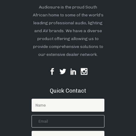
Audiosure is the proud South
African home to some of the world’s
leading professional audio, lighting
and AV brands. We have a diverse
product offering allowing us to
provide comprehensive solutions to
our extensive dealer network.
Quick Contact