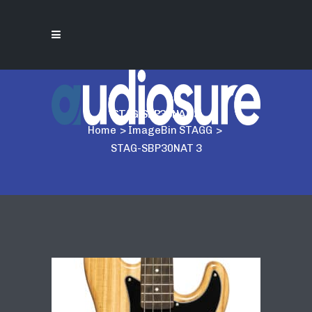
STAG-SBP30NAT 3
Home
>
ImageBin STAGG
>
STAG-SBP30NAT 3