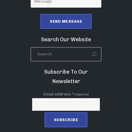
Search Our Website
Subscribe To Our
Newsletter
Email address *
required