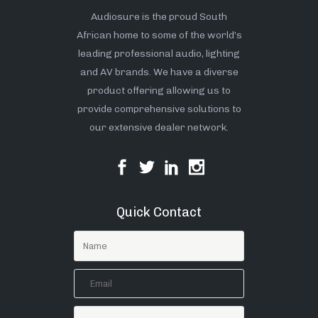
Audiosure is the proud South
African home to some of the world’s
leading professional audio, lighting
and AV brands. We have a diverse
product offering allowing us to
provide comprehensive solutions to
our extensive dealer network.
Quick Contact