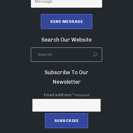
Search Our Website
Subscribe To Our
Newsletter
Email address *
required