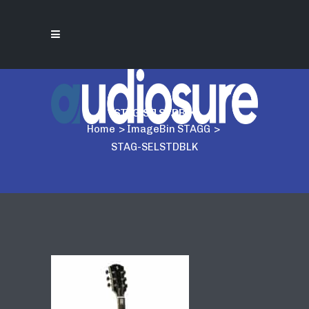
STAG-SELSTDBLK
Home
>
ImageBin STAGG
>
STAG-SELSTDBLK