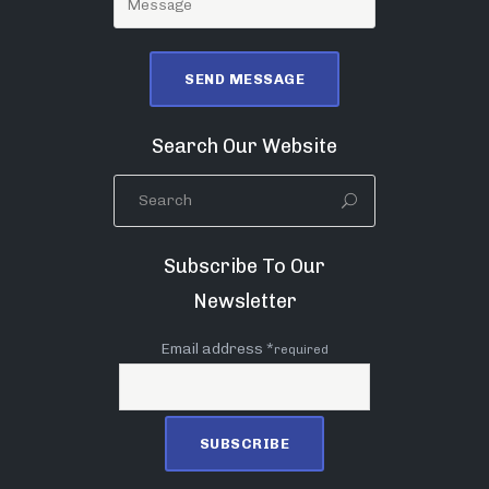
Search Our Website
Subscribe To Our
Newsletter
Email address *
required