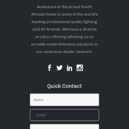
Audiosure is the proud South
African home to some of the world’s
leading professional audio, lighting
and AV brands. We have a diverse
product offering allowing us to
provide comprehensive solutions to
our extensive dealer network.
Quick Contact