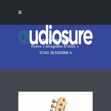
STAG-SES30SNB 4
Home
>
ImageBin STAGG
>
STAG-SES30SNB 4