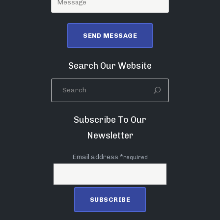
Search Our Website
Subscribe To Our
Newsletter
Email address *
required