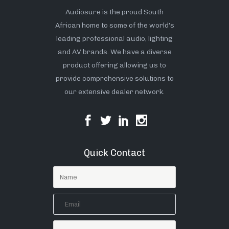
Audiosure is the proud South
African home to some of the world’s
leading professional audio, lighting
and AV brands. We have a diverse
product offering allowing us to
provide comprehensive solutions to
our extensive dealer network.
Quick Contact