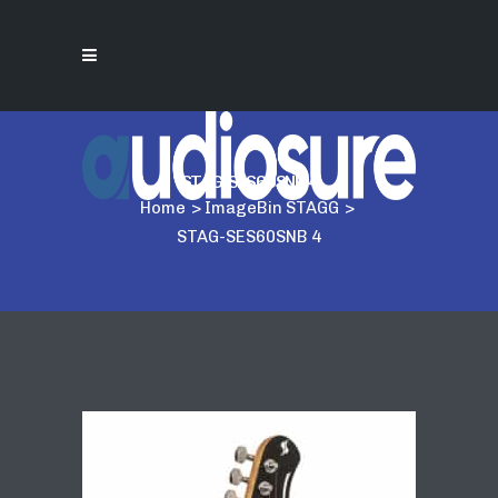
STAG-SES60SNB 4
Home
>
ImageBin STAGG
>
STAG-SES60SNB 4