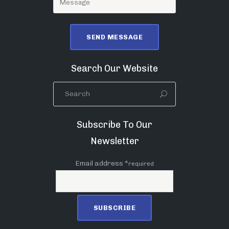
Search Our Website
Subscribe To Our
Newsletter
Email address *
required