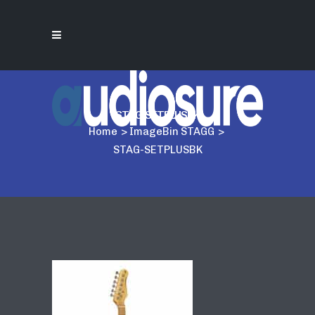
STAG-SETPLUSBK
Home
>
ImageBin STAGG
>
STAG-SETPLUSBK