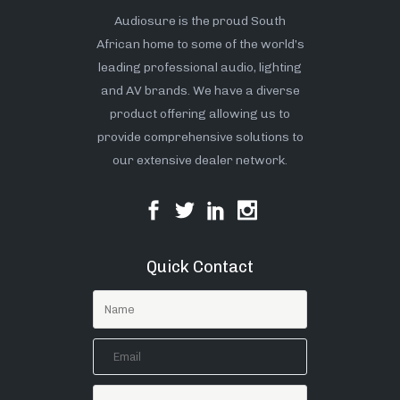
Audiosure is the proud South
African home to some of the world’s
leading professional audio, lighting
and AV brands. We have a diverse
product offering allowing us to
provide comprehensive solutions to
our extensive dealer network.
Quick Contact