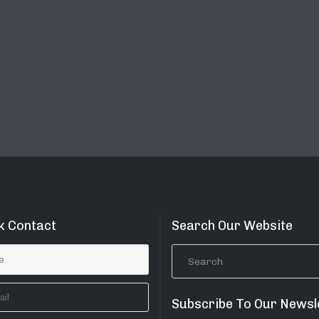
k Contact
Search Our Website
Subscribe To Our Newsl