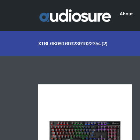
About
XTRI-GK980 6932391922354 (2)