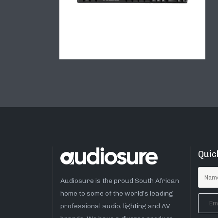
Quic
Audiosure is the proud South African
home to some of the world’s leading
professional audio, lighting and AV