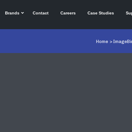
Brands
Contact
Careers
Case Studies
Su
Home
>
ImageBin