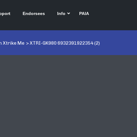
pport
Endorsees
Info
PAIA
 Xtrike Me
>
XTRI-GK980 6932391922354 (2)