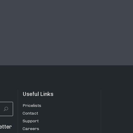
Useful Links
Pricelists
Contact
Support
etter
Careers