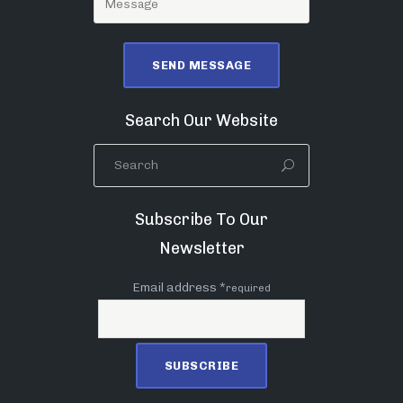
Search Our Website
Subscribe To Our
Newsletter
Email address *
required