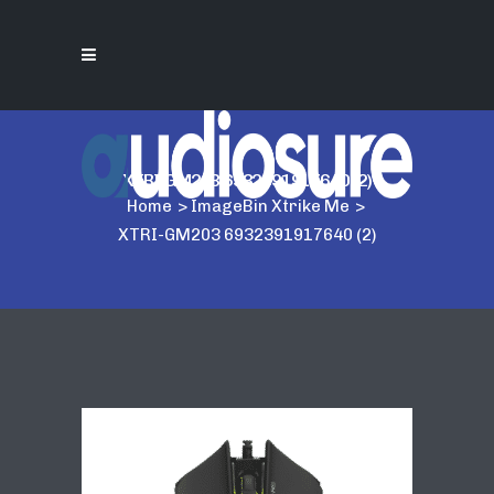
XTRI-GM203 6932391917640 (2)
Home
>
ImageBin Xtrike Me
>
XTRI-GM203 6932391917640 (2)