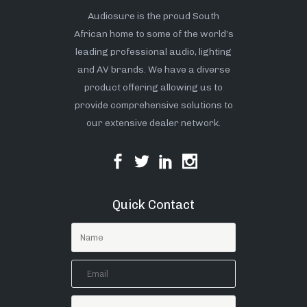
Audiosure is the proud South
African home to some of the world’s
leading professional audio, lighting
and AV brands. We have a diverse
product offering allowing us to
provide comprehensive solutions to
our extensive dealer network.
Quick Contact