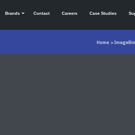
Brands
Contact
Careers
Case Studies
Su
Home
>
ImageBin