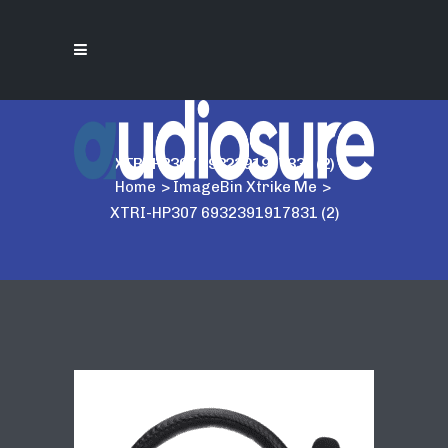
XTRI-HP307 6932391917831 (2)
Home
>
ImageBin Xtrike Me
>
XTRI-HP307 6932391917831 (2)