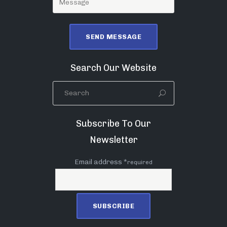
Search Our Website
Subscribe To Our
Newsletter
Email address *
required