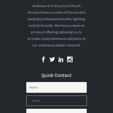
Audiosure is the proud South
African home to some of the world’s
leading professional audio, lighting
and AV brands. We have a diverse
product offering allowing us to
provide comprehensive solutions to
our extensive dealer network.
Quick Contact