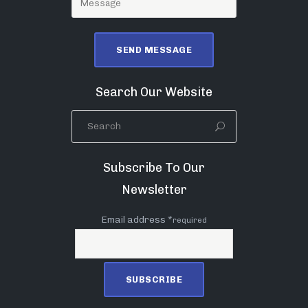
Search Our Website
Subscribe To Our
Newsletter
Email address *
required