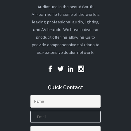
Audiosure is the proud South
African home to some of the world’s
leading professional audio, lighting
and AV brands. We have a diverse
product offering allowing us to
provide comprehensive solutions to
our extensive dealer network.
Quick Contact