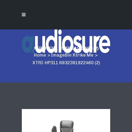
XTRI-HP311 6932391922460 (2)
Home
>
ImageBin Xtrike Me
>
XTRI-HP311 6932391922460 (2)