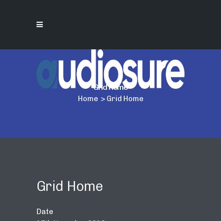
Grid Home
Home
>
Grid Home
Grid Home
Date