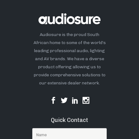
Audiosure is the proud South
African home to some of the world’s
leading professional audio, lighting
and AV brands. We have a diverse
product offering allowing us to
provide comprehensive solutions to
our extensive dealer network.
Quick Contact