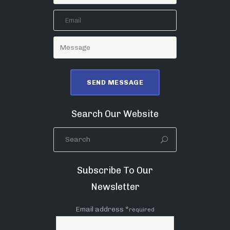
Search Our Website
Subscribe To Our
Newsletter
Email address *
required