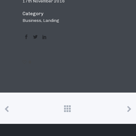
17th November 2016
Category
Business, Landing
0