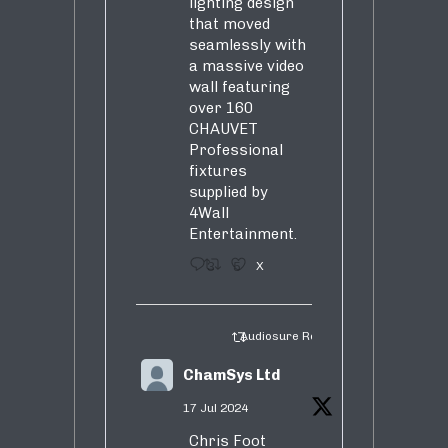
lighting design
that moved
seamlessly with
a massive video
wall featuring
over 160
CHAUVET
Professional
fixtures
supplied by
4Wall
Entertainment.
3
5
X
Audiosure Retweeted
ChamSys Ltd
17 Jul 2024
Chris Foot