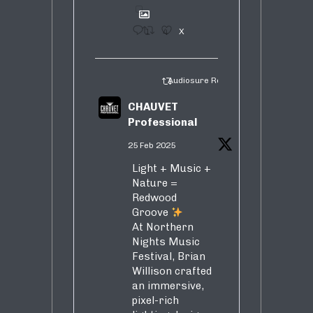
1
4
X
Audiosure Retweeted
CHAUVET
Professional
25 Feb 2025
Light + Music +
Nature =
Redwood
Groove
At Northern
Nights Music
Festival, Brian
Willison crafted
an immersive,
pixel-rich