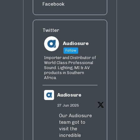
Facebook
Twitter
Audiosure
Follow
Importer and Distributor of
World Class Professional
Sound. Lighting, MI & AV
products in Southern
Africa.
Audiosure
27 Jun 2025
Our Audiosure
team got to
visit the
incredible