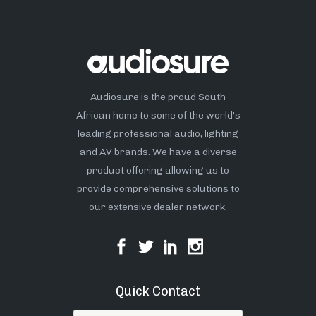
Audiosure is the proud South
African home to some of the world’s
leading professional audio, lighting
and AV brands. We have a diverse
product offering allowing us to
provide comprehensive solutions to
our extensive dealer network.
Quick Contact