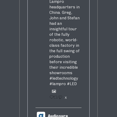
Lampro
headquarters in
China. Greg,
John and Stefan
had an
insightful tour
of the fully
robotic, world-
class factory in
the full swing of
production
before visiting
their incredible
showrooms
#ledtechnology
#lampro
#LED
1
X
Audiosure