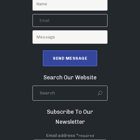
Search Our Website
Subscribe To Our
Newsletter
Email address *
required