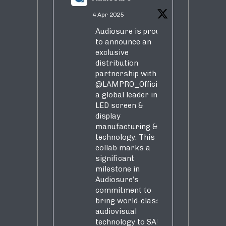
4 Apr 2025
Audiosure is proud
to announce an
exclusive
distribution
partnership with
@LAMPRO_Official
,
a global leader in
LED screen &
display
manufacturing &
technology. This
collab marks a
significant
milestone in
Audiosure’s
commitment to
bring world-class
audiovisual
technology to SA!