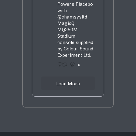
Powers Placebo
with
@chamsysltd
MagicQ
MQ250M
Stadium
console supplied
by Colour Sound
Experiment Ltd.
1
9
X
Load More