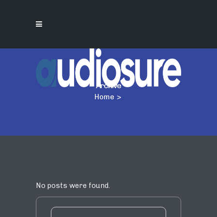
Archive
Home
>
No posts were found.