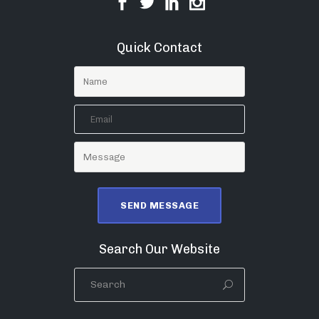
Quick Contact
Search Our Website