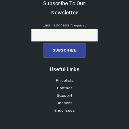
Subscribe To Our
Newsletter
Email address *
required
Useful Links
Pricelists
Contact
Support
Careers
Endorsees