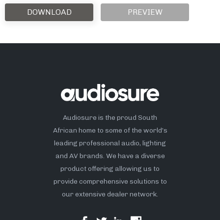
DOWNLOAD
PREVIEW
Audiosure is the proud South
African home to some of the world’s
leading professional audio, lighting
and AV brands. We have a diverse
product offering allowing us to
provide comprehensive solutions to
our extensive dealer network.