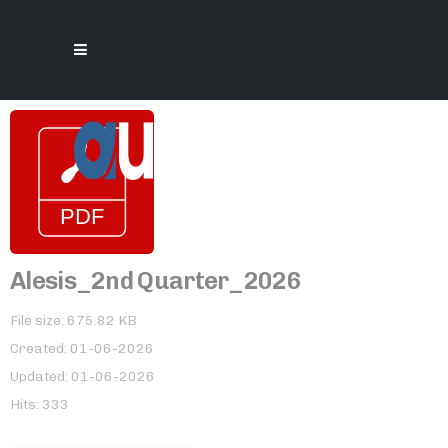
Alesis_2nd Quarter_2026
File size: 675.82 KB
Created: 01-06-2026
Updated: 01-06-2026
Hits: 333