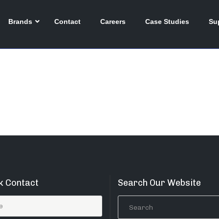
026
Brands
Contact
Careers
Case Studies
Su
k Contact
Search Our Website