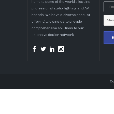
home to some of the world’s leading
professional audio, lighting and AV
brands. We have a diverse product
offering allowing us to provide
comprehensive solutions to our
extensive dealer network.
Co