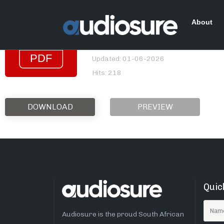
Gemini_2nd Quarter_2
About
File size: 870.26 KB
Created: 01-06-2026
Updated: 01-06-2026
Hits: 218
DOWNLOAD
PREVIEW
Quic
Audiosure is the proud South African