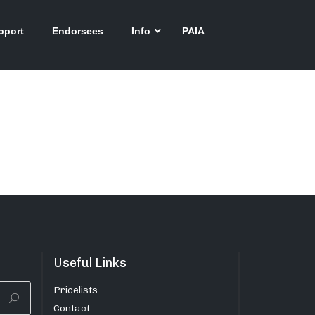
pport
Endorsees
Info
PAIA
Useful Links
Pricelists
Contact