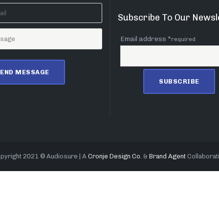
Subscribe To Our Newsl
Email address *
required
pyright 2021 © Audiosure | A
Cronje Design Co.
&
Brand Agent
Collaborat