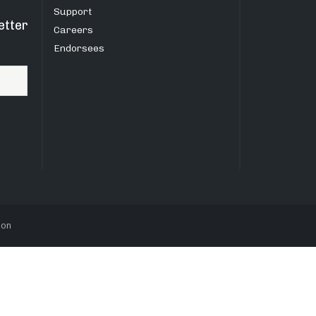
Support
etter
Careers
Endorsees
ion